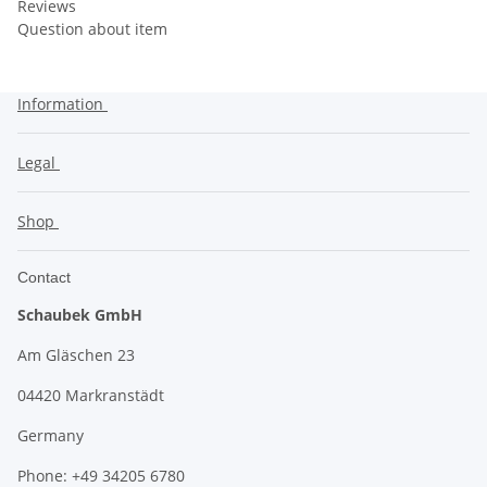
Reviews
Question about item
Information
Legal
Shop
Contact
Schaubek GmbH
Am Gläschen 23
04420 Markranstädt
Germany
Phone: +49 34205 6780