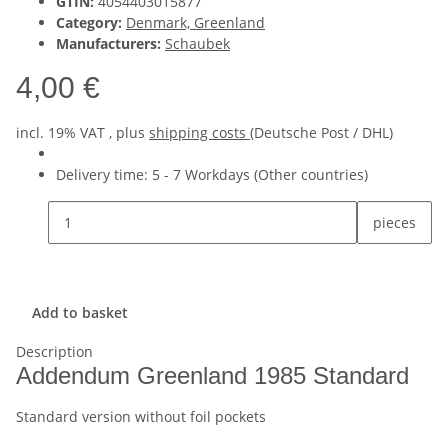
GTIN:
4054403015877
Category:
Denmark, Greenland
Manufacturers:
Schaubek
4,00 €
incl. 19% VAT , plus
shipping costs
(Deutsche Post / DHL)
Delivery time:
5 - 7 Workdays
(Other countries)
pieces
Add to basket
Description
Addendum Greenland 1985 Standard
Standard version without foil pockets