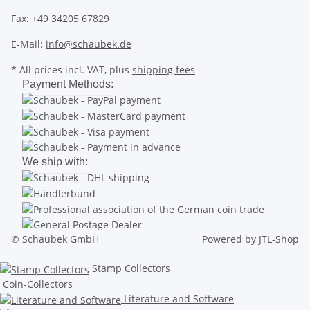
Fax: +49 34205 67829
E-Mail:
info@schaubek.de
* All prices incl. VAT, plus
shipping fees
Payment Methods:
We ship with:
© Schaubek GmbH
Powered by
JTL-Shop
Stamp Collectors
Coin-Collectors
Literature and Software