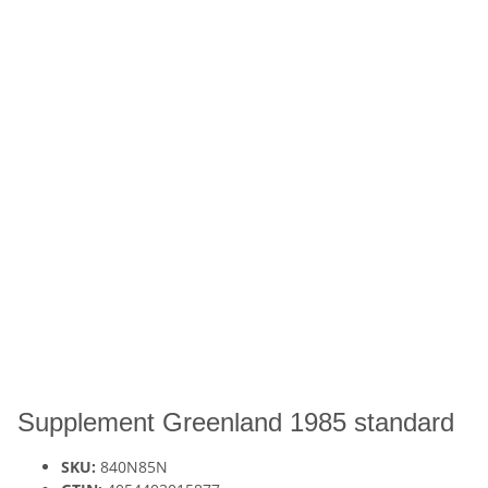
Supplement Greenland 1985 standard
SKU:
840N85N