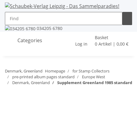
034205 6780
Basket
Categories
Log in
0 Artikel | 0,00 €
Denmark, Greenland
Homepage
for Stamp Collectors
pre-printed album pages standard
Europe West
Denmark, Greenland
Supplement Greenland 1985 standard