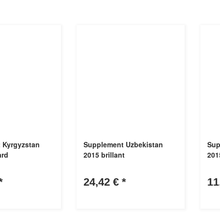
 Kyrgyzstan
Supplement Uzbekistan
Sup
ard
2015 brillant
201
*
24,42 €
*
11