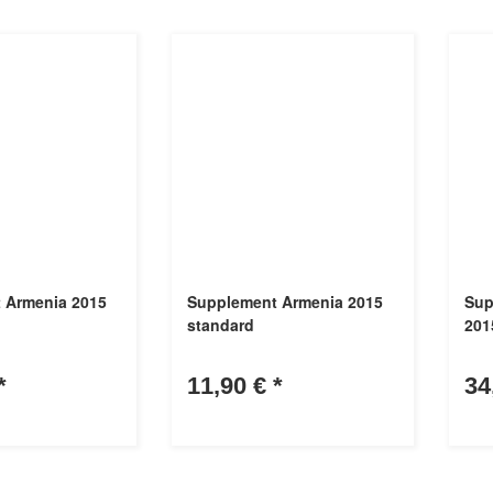
 Armenia 2015
Supplement Armenia 2015
Sup
standard
2015
*
11,90 €
*
34