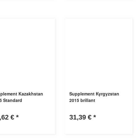
plement Kazakhstan
Supplement Kyrgyzstan
5 Standard
2015 brillant
,62 €
*
31,39 €
*