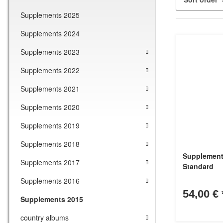
Supplements 2025
Supplements 2024
Supplements 2023
Supplements 2022
Supplements 2021
Supplements 2020
Supplements 2019
Supplements 2018
Supplement
Supplements 2017
Standard
Supplements 2016
54,00 €
Supplements 2015
country albums