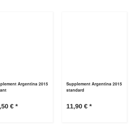
plement Argentina 2015
Supplement Argentina 2015
lant
standard
,50 €
*
11,90 €
*