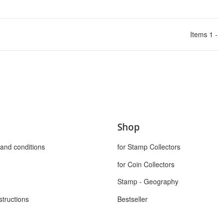
Items 1 -
Shop
and conditions
for Stamp Collectors
for Coin Collectors
Stamp - Geography
structions
Bestseller