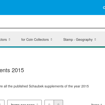
C
ctors
for Coin Collectors
Stamp - Geography
ents 2015
here all the published Schaubek supplements of the year 2015
Items per page
Items 1 -