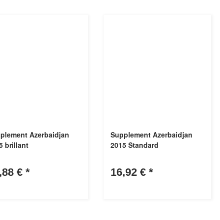
plement Azerbaidjan
Supplement Azerbaidjan
 brillant
2015 Standard
,88 €
*
16,92 €
*