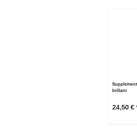
Supplement
brillant
24,50 €