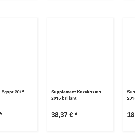
 Egypt 2015
Supplement Kazakhstan
Sup
2015 brillant
201
*
38,37 €
*
18