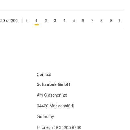
 20 of 200
1
2
3
4
5
6
7
8
9
Contact
Schaubek GmbH
Am Gläschen 23
04420 Markranstädt
Germany
Phone: +49 34205 6780