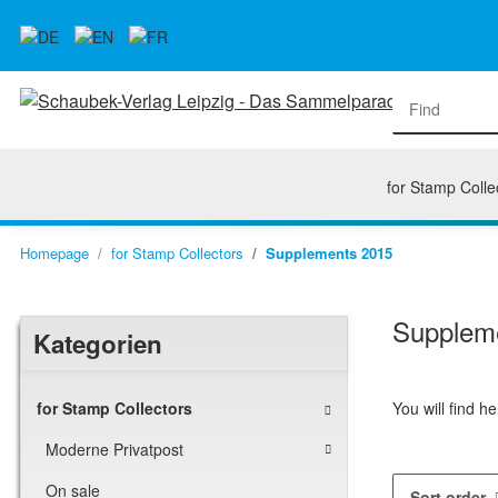
for Stamp Colle
Homepage
for Stamp Collectors
Supplements 2015
Supplem
Kategorien
You will find 
for Stamp Collectors
Moderne Privatpost
On sale
Sort order