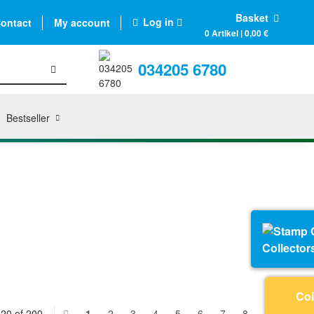
Basket
Log in
ontact
My account
0 Artikel | 0,00 €
034205 6780
Bestseller
Collector
Coi
 20 of 200
1
2
3
4
5
6
7
8
9