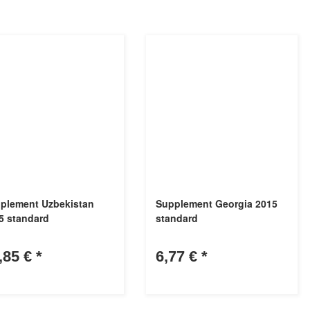
plement Uzbekistan
Supplement Georgia 2015
5 standard
standard
,85 €
*
6,77 €
*