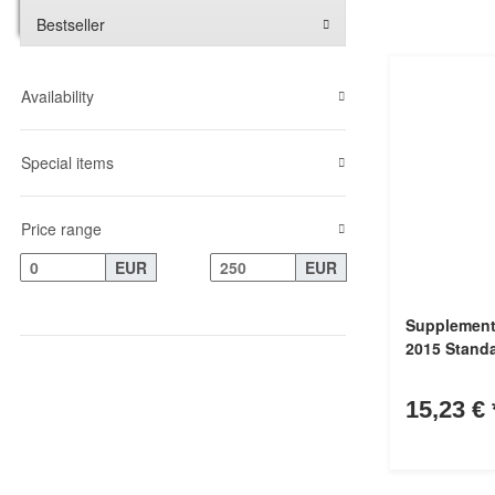
Bestseller
Availability
Special items
Price range
EUR
EUR
Supplement
2015 Stand
15,23 €