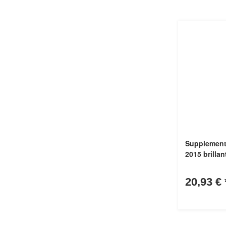
Supplement 
2015 brillan
20,93 €