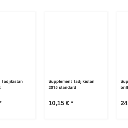
Tadjikistan
Supplement Tadjikistan
Sup
t
2015 standard
bril
*
10,15 €
*
24