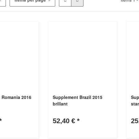
 Romania 2016
Supplement Brazil 2015
Sup
brillant
sta
*
52,40 €
*
25