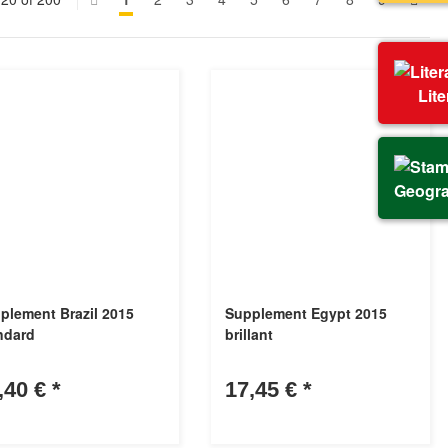
Lit
Geogr
plement Brazil 2015
Supplement Egypt 2015
ndard
brillant
,40 €
*
17,45 €
*