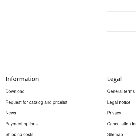
Information
Legal
Download
General terms 
Request for catalog and pricelist
Legal notice
News
Privacy
Payment options
Cancellation in
Shipping costs
Sitemap