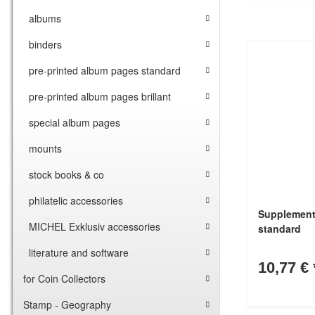
albums
binders
pre-printed album pages standard
pre-printed album pages brillant
special album pages
mounts
stock books & co
philatelic accessories
Supplement
MICHEL Exklusiv accessories
standard
literature and software
10,77 €
for Coin Collectors
Stamp - Geography