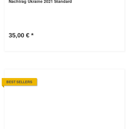
Nachtrag Ukraine 2021 Standard
35,00 €
*
BEST SELLERS