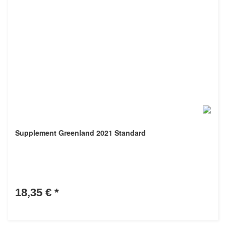
Supplement Greenland 2021 Standard
18,35 €
*