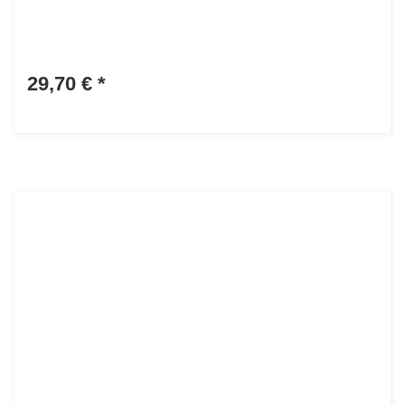
29,70 €
*