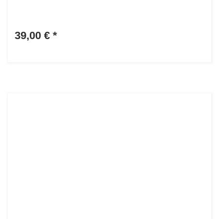
39,00 €
*