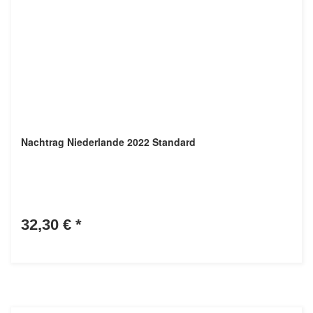
Nachtrag Niederlande 2022 Standard
32,30 €
*