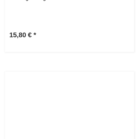
15,80 €
*