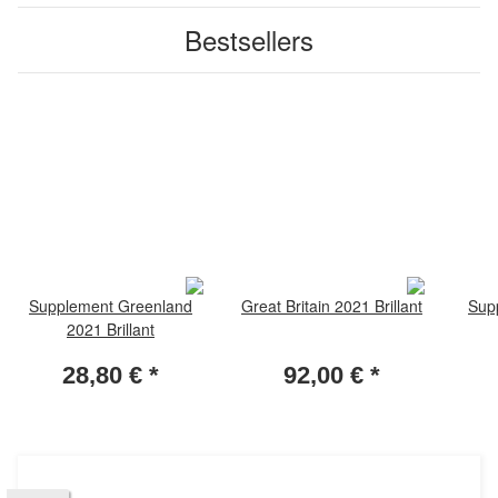
Bestsellers
Supplement Greenland
Great Britain 2021 Brillant
Sup
2021 Brillant
28,80 €
*
92,00 €
*