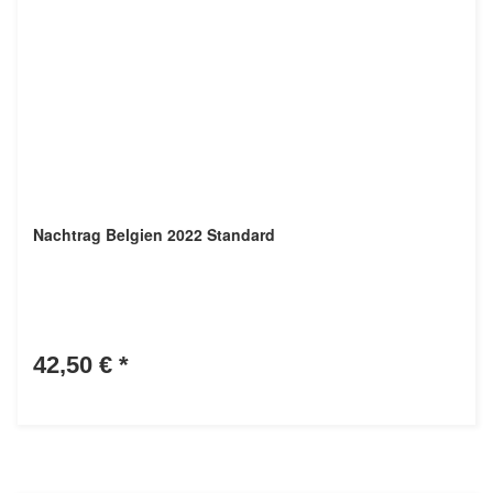
Nachtrag Belgien 2022 Standard
42,50 €
*