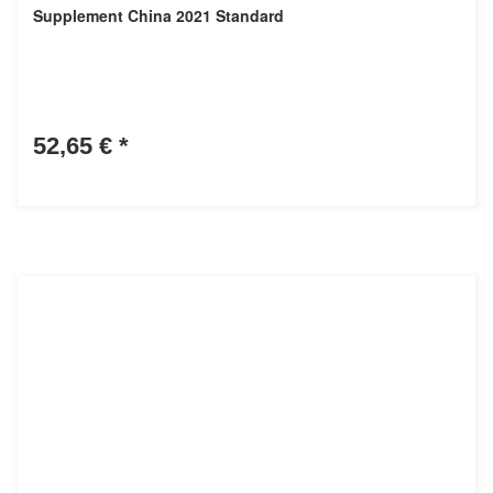
Supplement China 2021 Standard
52,65 €
*