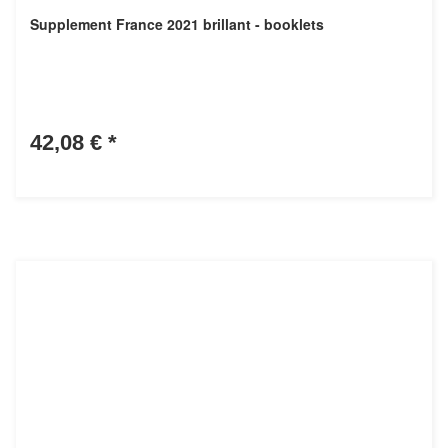
Supplement France 2021 brillant - booklets
42,08 €
*