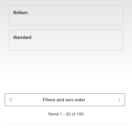
Brillant
Standard
Filters and sort order
Items 1 - 20 of 100