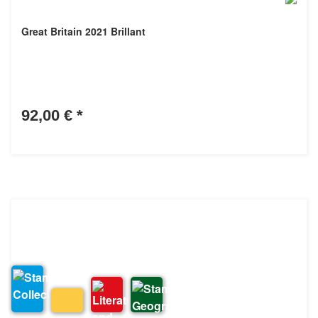
Great Britain 2021 Brillant
92,00 €
*