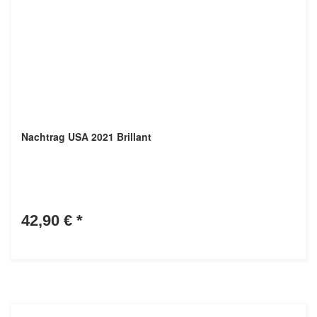
Nachtrag USA 2021 Brillant
42,90 €
*