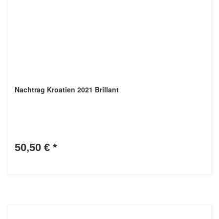
Nachtrag Kroatien 2021 Brillant
50,50 €
*