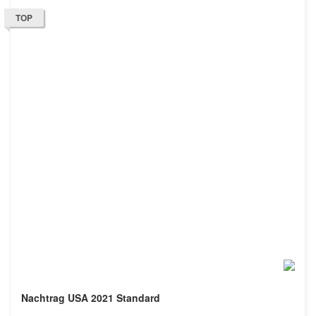
TOP
Nachtrag USA 2021 Standard