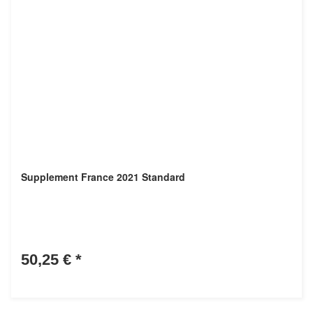
Supplement France 2021 Standard
50,25 €
*