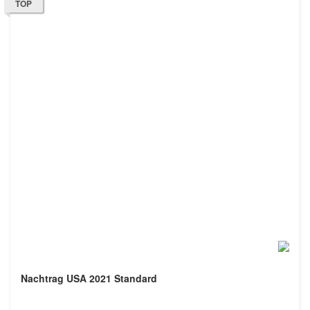
TOP
Nachtrag USA 2021 Standard