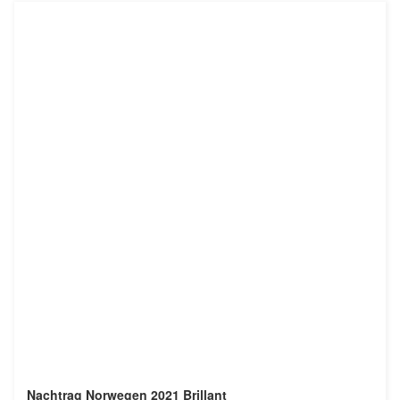
Nachtrag Norwegen 2021 Brillant