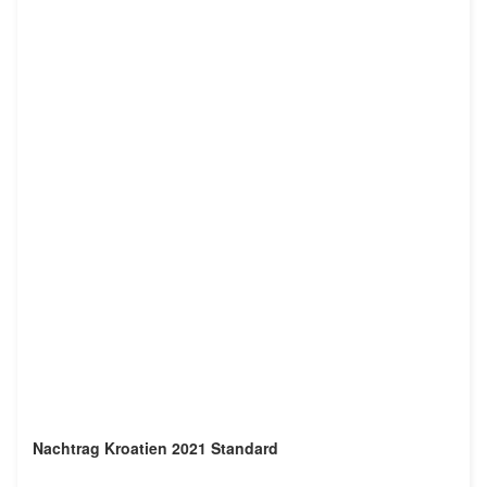
Nachtrag Kroatien 2021 Standard