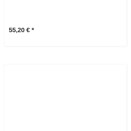
55,20 €
*