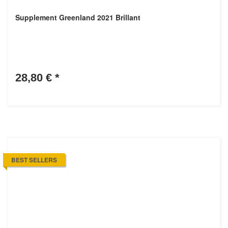
Supplement Greenland 2021 Brillant
28,80 €
*
BEST SELLERS