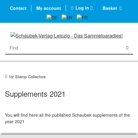
Log in
Contact
My account
Basket
for Stamp Collectors
Supplements 2021
You will find here all the published Schaubek supplements of the
year 2021