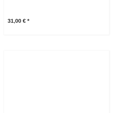
31,00 €
*