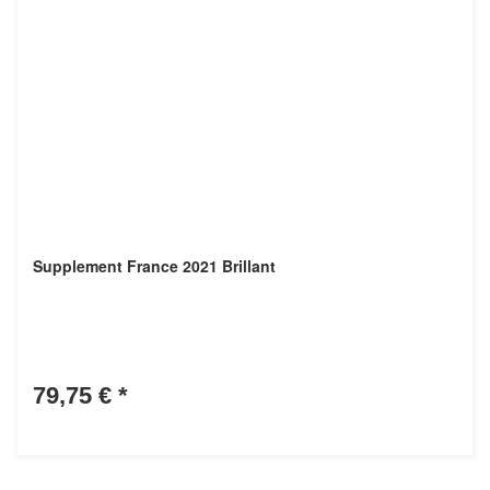
Supplement France 2021 Brillant
79,75 €
*