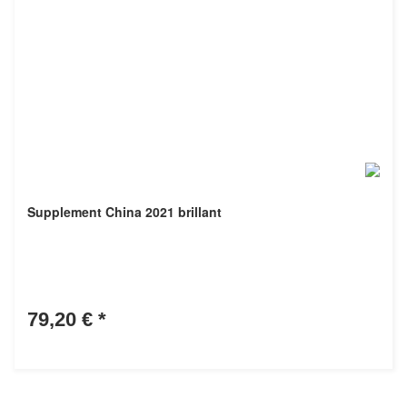
Supplement China 2021 brillant
79,20 €
*