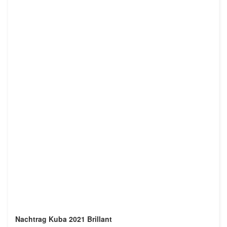
Nachtrag Kuba 2021 Brillant