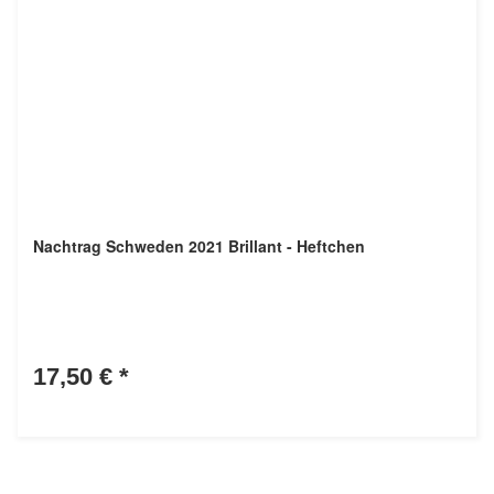
Nachtrag Schweden 2021 Brillant - Heftchen
17,50 €
*