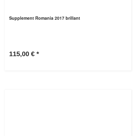
Supplement Romania 2017 brillant
115,00 €
*