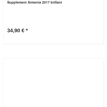
Supplement Armenia 2017 brillant
34,90 €
*