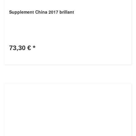
Supplement China 2017 brillant
73,30 €
*