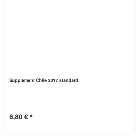
Supplement Chile 2017 standard
6,80 €
*