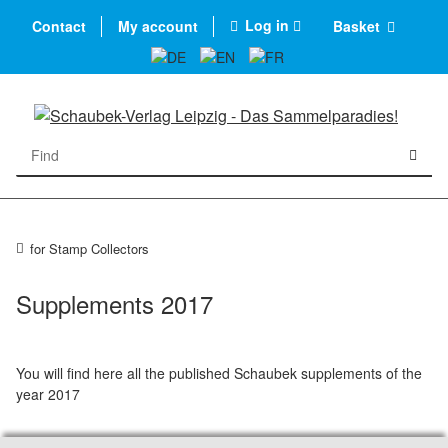
Log in
Contact
My account
Basket
for Stamp Collectors
Supplements 2017
You will find here all the published Schaubek supplements of the
year 2017