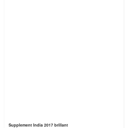
Supplement India 2017 brillant