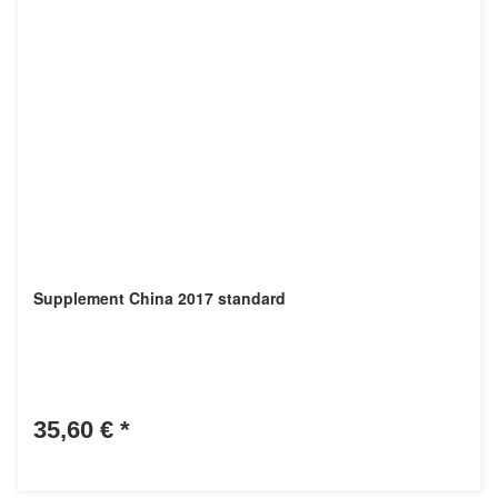
Supplement China 2017 standard
35,60 €
*