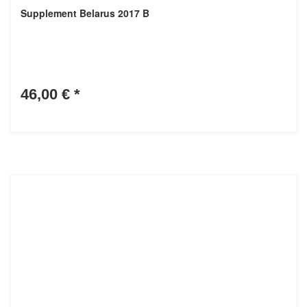
Supplement Belarus 2017 B
46,00 €
*