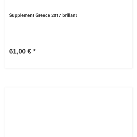
Supplement Greece 2017 brillant
61,00 €
*