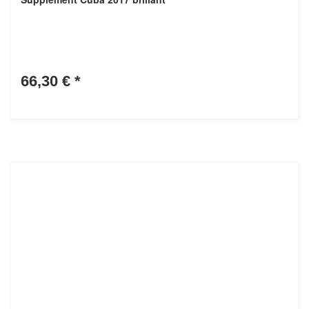
66,30 €
*