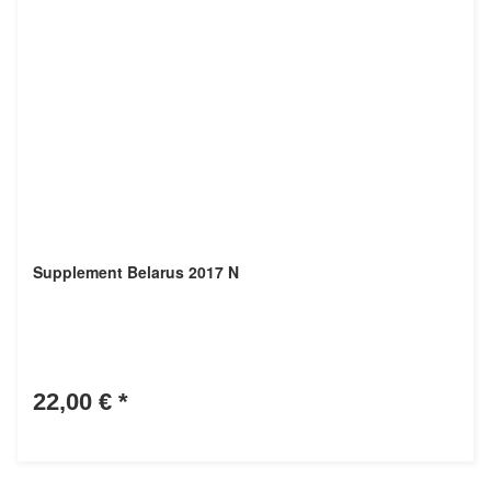
Supplement Belarus 2017 N
22,00 €
*