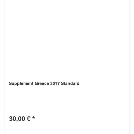
Supplement Greece 2017 Standard
30,00 €
*