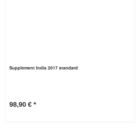
Supplement India 2017 standard
98,90 €
*