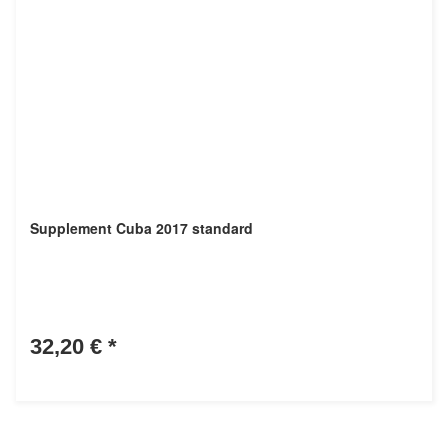
Supplement Cuba 2017 standard
32,20 €
*