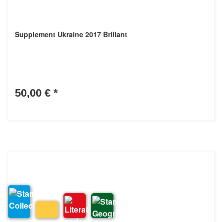
Supplement Ukraine 2017 Brillant
50,00 €
*