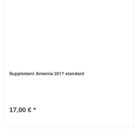
Supplement Armenia 2017 standard
17,00 €
*