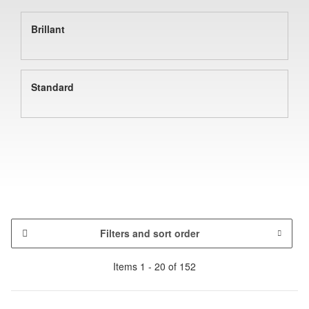
Brillant
Standard
Filters and sort order
Items 1 - 20 of 152