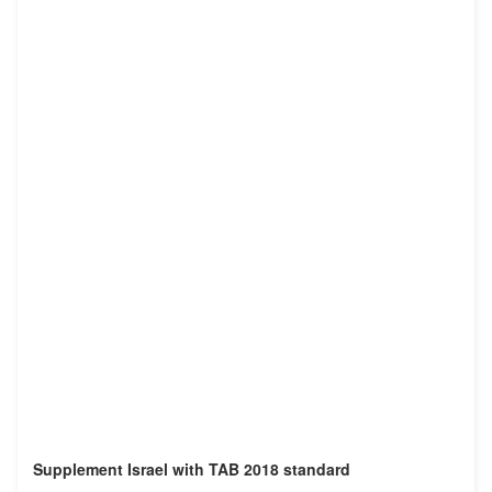
Supplement Israel with TAB 2018 standard