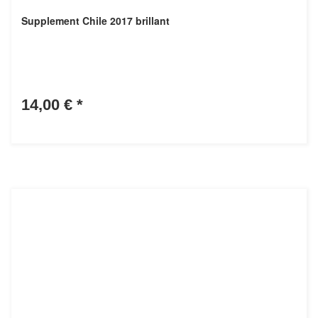
Supplement Chile 2017 brillant
14,00 €
*