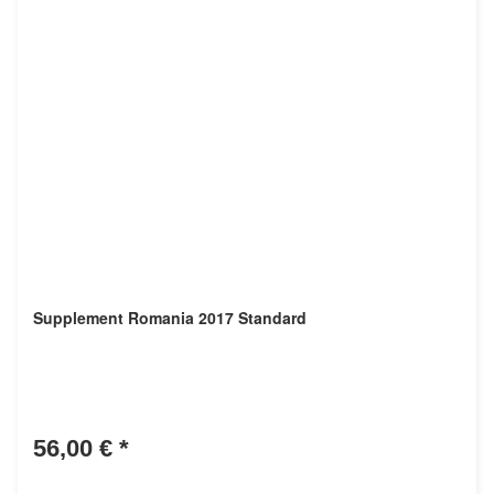
Supplement Romania 2017 Standard
56,00 €
*