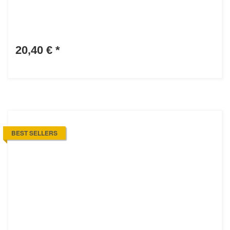
20,40 €
*
BEST SELLERS