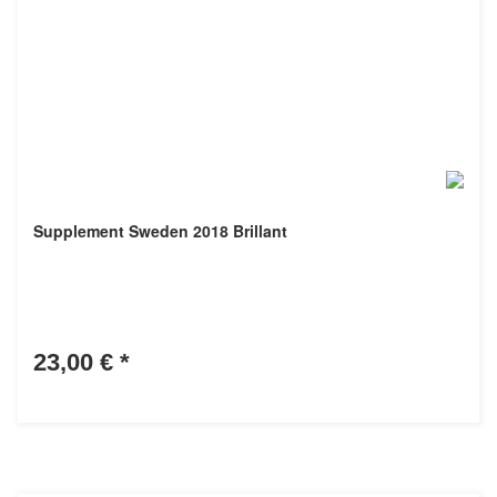
Supplement Sweden 2018 Brillant
23,00 €
*