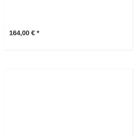
164,00 €
*