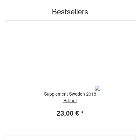
Bestsellers
Supplement Sweden 2018
Brillant
23,00 €
*