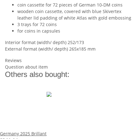
coin cassette for 72 pieces of German 10-DM coins
wooden coin cassette, covered with blue Skivertex
leather lid padding of white Atlas with gold embossing
3 trays for 72 coins
for coins in capsules
Interior format (width/ depth) 252/173
External format (width/ depth) 265x185 mm
Reviews
Question about item
Others also bought:
Germany 2025 Brillant