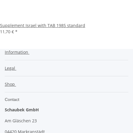
Supplement Israel with TAB 1985 standard
11,70 €
*
Information
Legal
Shop
Contact
Schaubek GmbH
Am Gläschen 23
04420 Markranstädt