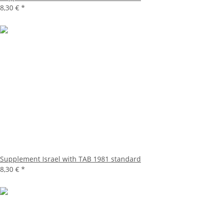
8,30 €
*
Supplement Israel with TAB 1981 standard
8,30 €
*