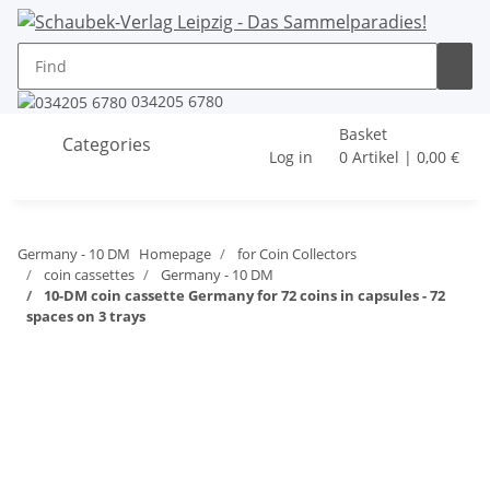
034205 6780
Basket
Categories
Log in
0 Artikel | 0,00 €
Germany - 10 DM
Homepage
for Coin Collectors
coin cassettes
Germany - 10 DM
10-DM coin cassette Germany for 72 coins in capsules - 72
spaces on 3 trays