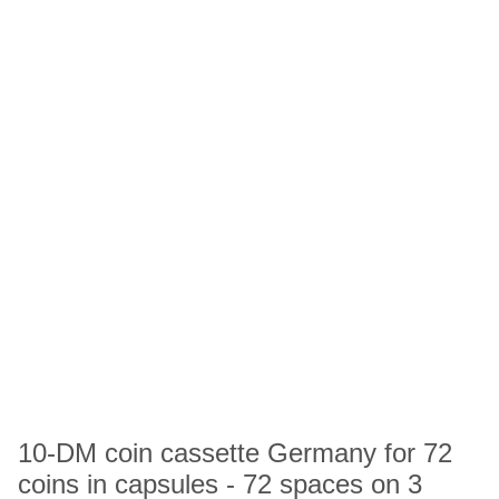
10-DM coin cassette Germany for 72
coins in capsules - 72 spaces on 3