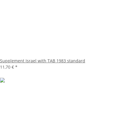
Supplement Israel with TAB 1983 standard
11,70 €
*