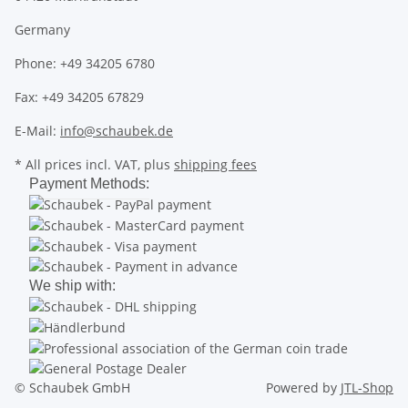
Germany
Phone: +49 34205 6780
Fax: +49 34205 67829
E-Mail:
info@schaubek.de
* All prices incl. VAT, plus
shipping fees
Payment Methods:
We ship with:
© Schaubek GmbH
Powered by
JTL-Shop