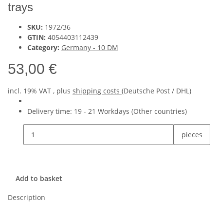
trays
SKU:
1972/36
GTIN:
4054403112439
Category:
Germany - 10 DM
53,00 €
incl. 19% VAT , plus
shipping costs
(Deutsche Post / DHL)
Delivery time:
19 - 21 Workdays
(Other countries)
pieces
Add to basket
Description