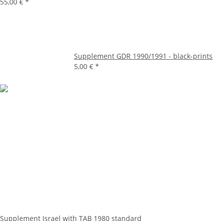
55,00 €
*
Supplement GDR 1990/1991 - black-prints
5,00 €
*
Supplement Israel with TAB 1980 standard