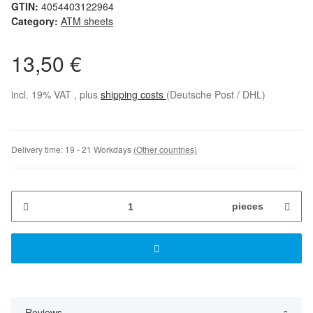
GTIN:
4054403122964
Category:
ATM sheets
13,50 €
incl. 19% VAT , plus
shipping costs
(Deutsche Post / DHL)
Delivery time:
19 - 21 Workdays
(Other countries)
pieces
Reviews