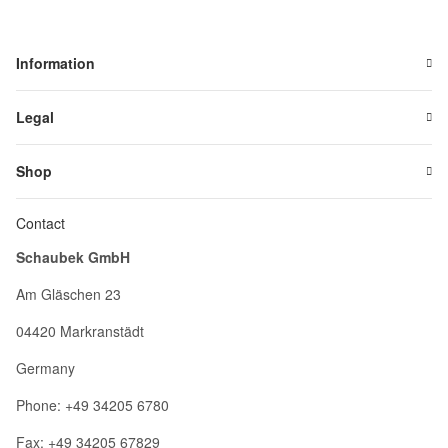
Information
Legal
Shop
Contact
Schaubek GmbH
Am Gläschen 23
04420 Markranstädt
Germany
Phone: +49 34205 6780
Fax: +49 34205 67829