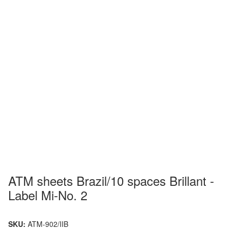
ATM sheets Brazil/10 spaces Brillant -
Label Mi-No. 2
SKU:
ATM-902/IIB