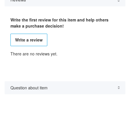
Write the first review for this item and help others
make a purchase decision!
Write a review
There are no reviews yet.
Question about item