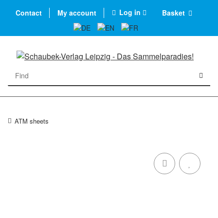
Log in
Contact
My account
Basket
ATM sheets