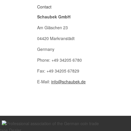
Contact
Schaubek GmbH
Am Gläschen 23
04420 Markranstädt
Germany
Phone: +49 34205 6780
Fax: +49 34205 67829
E-Mail:
info@schaubek.de