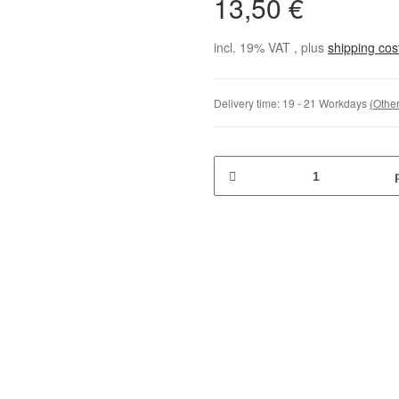
13,50 €
incl. 19% VAT , plus
shipping co
Delivery time:
19 - 21 Workdays
(Other