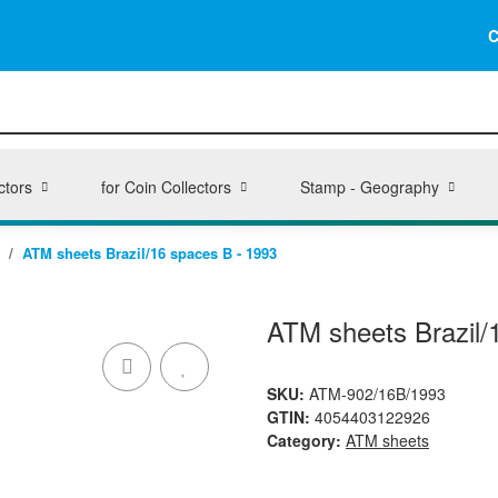
C
ctors
for Coin Collectors
Stamp - Geography
ATM sheets Brazil/16 spaces B - 1993
ATM sheets Brazil/
SKU:
ATM-902/16B/1993
GTIN:
4054403122926
Category:
ATM sheets