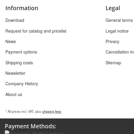
Information
Legal
Download
General terms 
Request for catalog and pricelist
Legal notice
News
Privacy
Payment options
Cancellation in
Shipping costs
Sitemap
Newsletter
Company History
About us
* All prices incl. VAT, plus
shipping fees
Payment Methods: