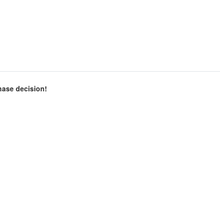
chase decision!