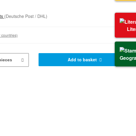
sts
(Deutsche Post / DHL)
Lit
 countries)
Geogr
Add to basket
pieces