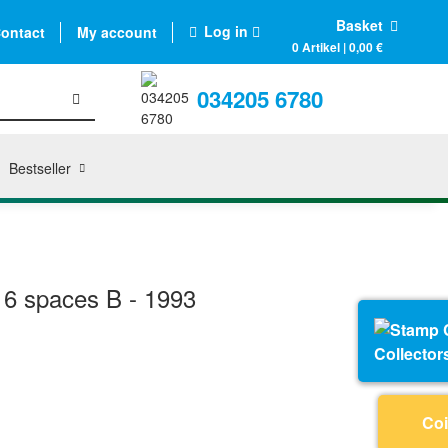
Basket
Log in
ontact
My account
0 Artikel | 0,00 €
034205 6780
Bestseller
16 spaces B - 1993
Collector
Coi