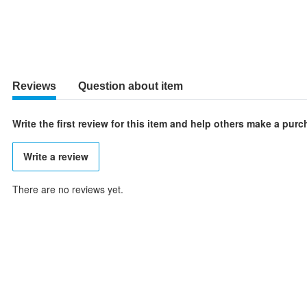
Reviews
Question about item
Write the first review for this item and help others make a pur
Write a review
There are no reviews yet.