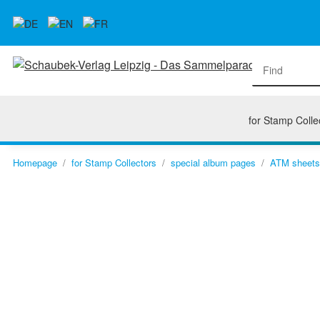
for Stamp Colle
Homepage
for Stamp Collectors
special album pages
ATM sheets