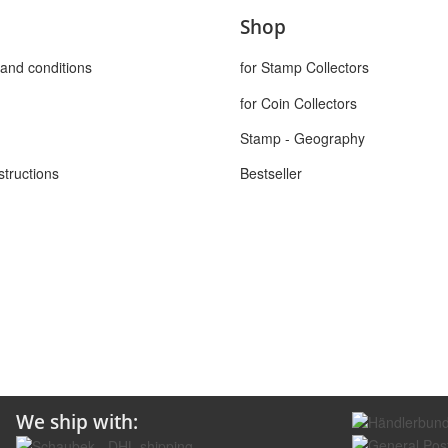
Shop
and conditions
for Stamp Collectors
for Coin Collectors
Stamp - Geography
structions
Bestseller
We ship with: