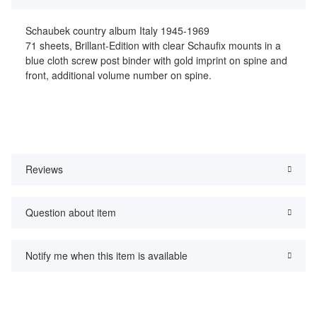
Schaubek country album Italy 1945-1969
71 sheets, Brillant-Edition with clear Schaufix mounts in a
blue cloth screw post binder with gold imprint on spine and
front, additional volume number on spine.
Reviews
Question about item
Notify me when this item is available