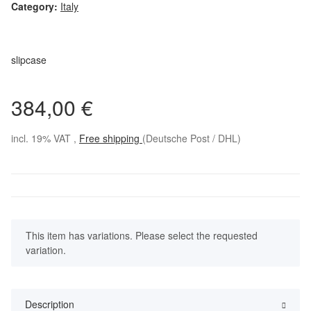
Category:
Italy
slipcase
384,00 €
incl. 19% VAT ,
Free shipping
(Deutsche Post / DHL)
x
This item has variations. Please select the requested
variation.
Description