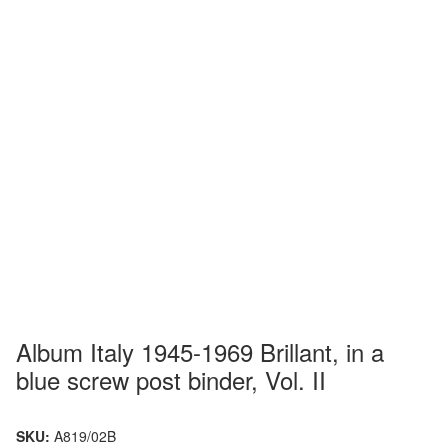
Album Italy 1945-1969 Brillant, in a
blue screw post binder, Vol. II
SKU:
A819/02B