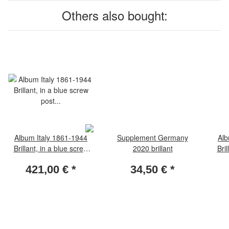
Others also bought:
Album Italy 1861-1944
Supplement Germany
Alb
Brillant, in a blue screw
2020 brillant
Bril
post binder, Vol. I, without
post 
421,00 €
*
34,50 €
*
slipcase