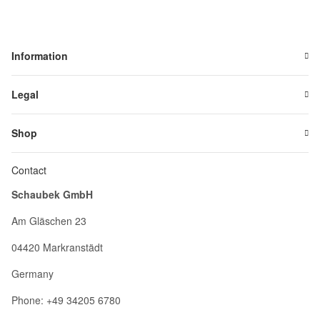
Information
Legal
Shop
Contact
Schaubek GmbH
Am Gläschen 23
04420 Markranstädt
Germany
Phone: +49 34205 6780