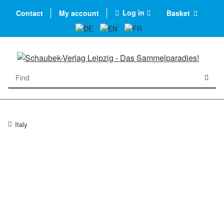
Log in
Contact
My account
Basket
Italy