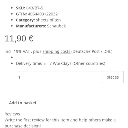
SKU:
643/B7-5
GTIN:
4054403122032
Category:
sheets of ten
Manufacturers:
Schaubek
11,90 €
incl. 19% VAT , plus
shipping costs
(Deutsche Post / DHL)
Delivery time:
5 - 7 Workdays
(Other countries)
pieces
Add to basket
Reviews
Write the first review for this item and help others make a
purchase decision!