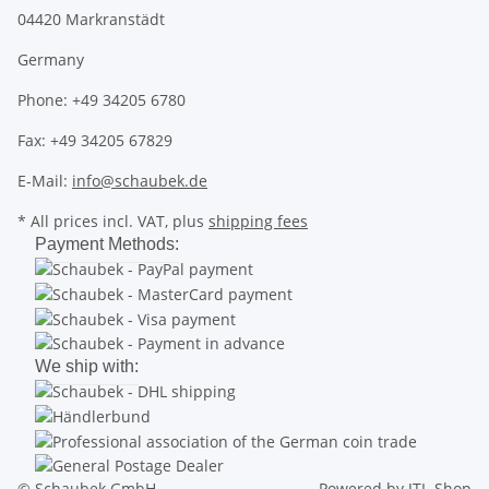
04420 Markranstädt
Germany
Phone: +49 34205 6780
Fax: +49 34205 67829
E-Mail:
info@schaubek.de
* All prices incl. VAT, plus
shipping fees
Payment Methods:
We ship with:
© Schaubek GmbH
Powered by
JTL-Shop