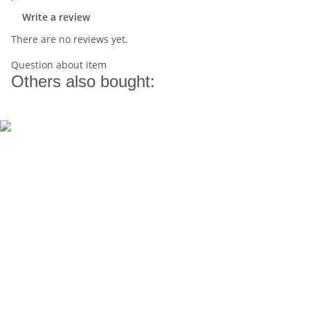
Write a review
There are no reviews yet.
Question about item
Others also bought: