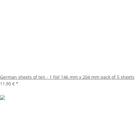
German sheets of ten - 1 foil 146 mm x 204 mm pack of 5 sheets
11,90 €
*