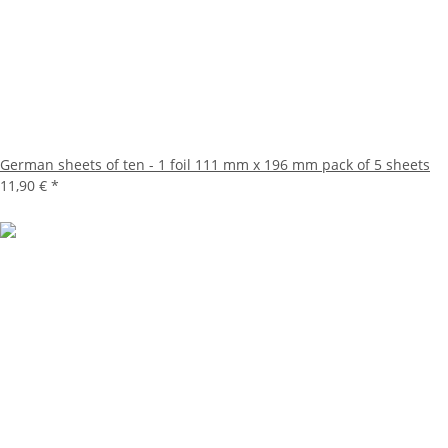
German sheets of ten - 1 foil 111 mm x 196 mm pack of 5 sheets
11,90 €
*