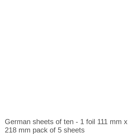
German sheets of ten - 1 foil 111 mm x
218 mm pack of 5 sheets