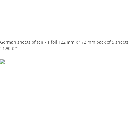
German sheets of ten - 1 foil 122 mm x 172 mm pack of 5 sheets
11,90 €
*