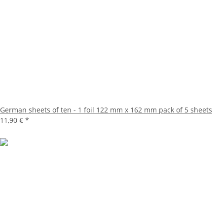
German sheets of ten - 1 foil 122 mm x 162 mm pack of 5 sheets
11,90 €
*