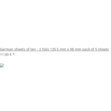
German sheets of ten - 2 foils 135,5 mm x 98 mm pack of 5 sheets
11,90 €
*