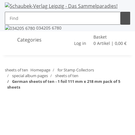
034205 6780
Basket
Categories
Log in
0 Artikel | 0,00 €
sheets of ten
Homepage
for Stamp Collectors
special album pages
sheets of ten
German sheets of ten - 1 foil 111 mm x 218 mm pack of 5
sheets