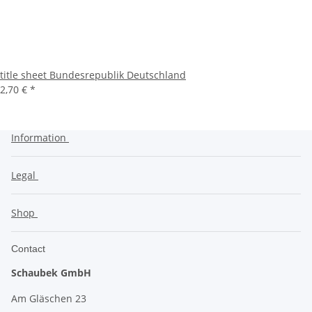
title sheet Bundesrepublik Deutschland
2,70 €
*
Information
Legal
Shop
Contact
Schaubek GmbH
Am Gläschen 23