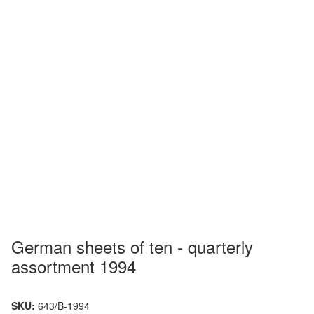
German sheets of ten - quarterly
assortment 1994
SKU:
643/B-1994