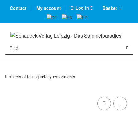
Log in
Contact
My account
Basket
sheets of ten - quarterly assortments