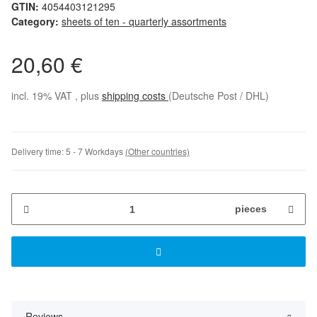
GTIN:
4054403121295
Category:
sheets of ten - quarterly assortments
20,60 €
incl. 19% VAT , plus
shipping costs
(Deutsche Post / DHL)
Delivery time:
5 - 7 Workdays
(Other countries)
pieces
Reviews