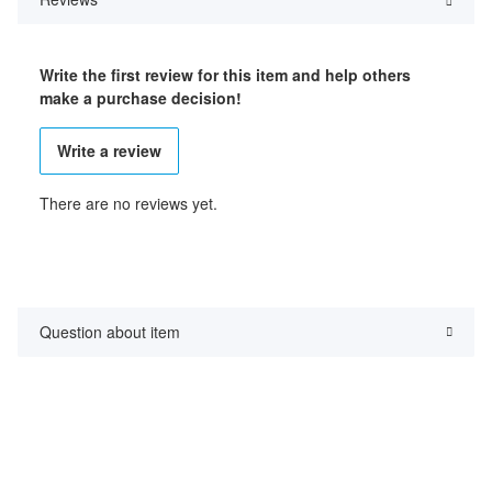
Write the first review for this item and help others
make a purchase decision!
Write a review
There are no reviews yet.
Question about item