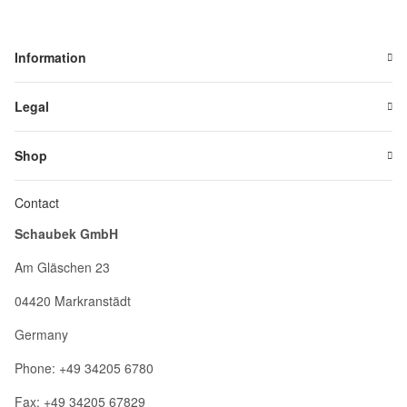
Information
Legal
Shop
Contact
Schaubek GmbH
Am Gläschen 23
04420 Markranstädt
Germany
Phone: +49 34205 6780
Fax: +49 34205 67829