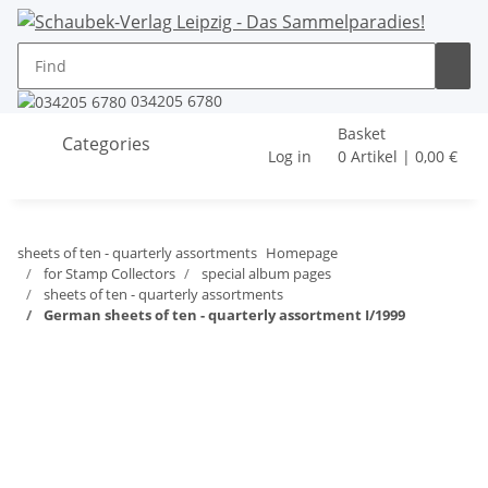
034205 6780
Basket
Categories
Log in
0 Artikel | 0,00 €
sheets of ten - quarterly assortments
Homepage
for Stamp Collectors
special album pages
sheets of ten - quarterly assortments
German sheets of ten - quarterly assortment I/1999