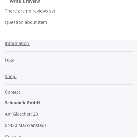
Write a review
There are no reviews yet.
Question about item
Information
Legal
Shop
Contact
Schaubek GmbH
Am Gläschen 23
04420 Markranstädt
Germany