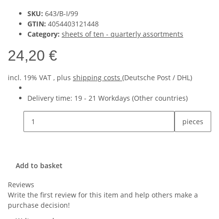
SKU:
643/B-I/99
GTIN:
4054403121448
Category:
sheets of ten - quarterly assortments
24,20 €
incl. 19% VAT , plus
shipping costs
(Deutsche Post / DHL)
Delivery time:
19 - 21 Workdays
(Other countries)
pieces
Add to basket
Reviews
Write the first review for this item and help others make a
purchase decision!