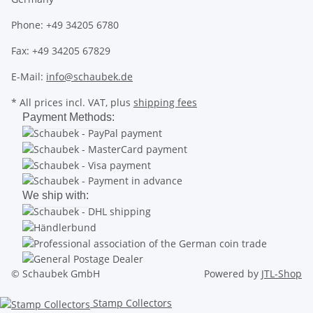
Phone: +49 34205 6780
Fax: +49 34205 67829
E-Mail:
info@schaubek.de
* All prices incl. VAT, plus
shipping fees
Payment Methods:
We ship with:
© Schaubek GmbH
Powered by
JTL-Shop
Stamp Collectors