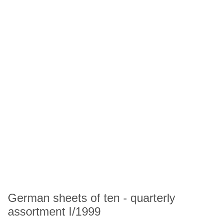
German sheets of ten - quarterly
assortment I/1999