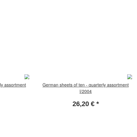
ly assortment
German sheets of ten - quarterly assortment
I/2004
26,20 €
*