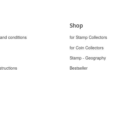
Shop
and conditions
for Stamp Collectors
for Coin Collectors
Stamp - Geography
structions
Bestseller