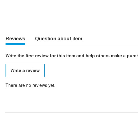
Reviews
Question about item
Write the first review for this item and help others make a pur
Write a review
There are no reviews yet.