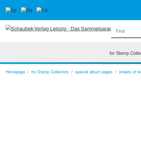
for Stamp Colle
Homepage
for Stamp Collectors
special album pages
sheets of te