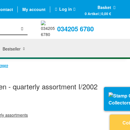
Basket
Log in
ontact
My account
0 Artikel | 0,00 €
034205 6780
Bestseller
/2002
n - quarterly assortment I/2002
Collector
erly assortments
Coi