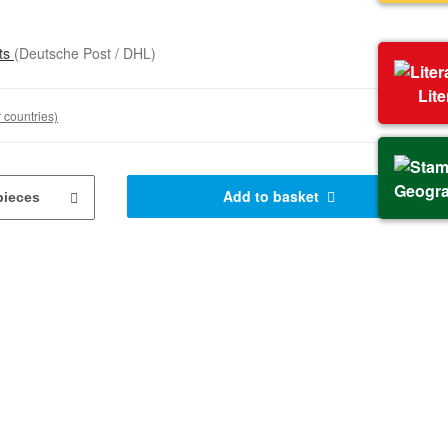
sts
(Deutsche Post / DHL)
Lit
 countries)
Geogr
Add to basket
pieces