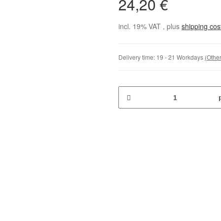
24,20 €
incl. 19% VAT , plus
shipping co
Delivery time:
19 - 21 Workdays
(Other