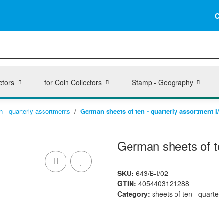
C
ctors
for Coin Collectors
Stamp - Geography
n - quarterly assortments
German sheets of ten - quarterly assortment I
German sheets of te
SKU:
643/B-I/02
GTIN:
4054403121288
Category:
sheets of ten - quart