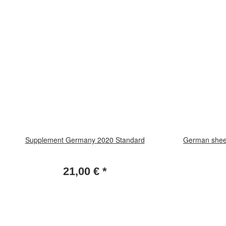
Supplement Germany 2020 Standard
German sheet
21,00 €
*