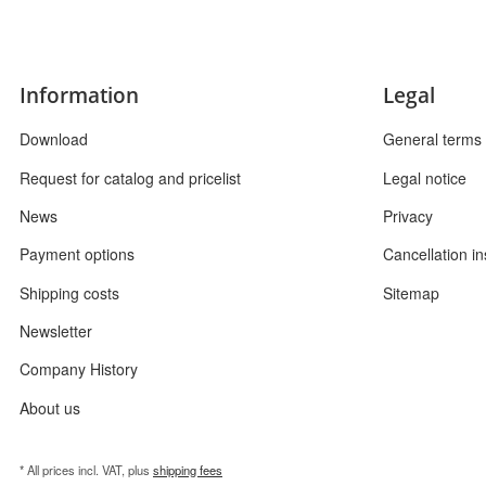
Information
Legal
Download
General terms 
Request for catalog and pricelist
Legal notice
News
Privacy
Payment options
Cancellation in
Shipping costs
Sitemap
Newsletter
Company History
About us
* All prices incl. VAT, plus
shipping fees