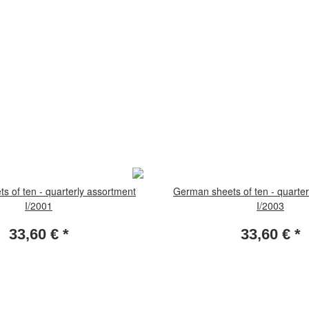
s of ten - quarterly assortment
German sheets of ten - quarter
I/2001
I/2003
33,60 €
*
33,60 €
*