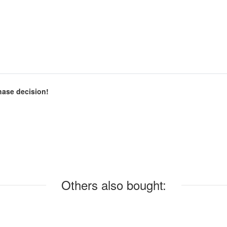
chase decision!
Others also bought: