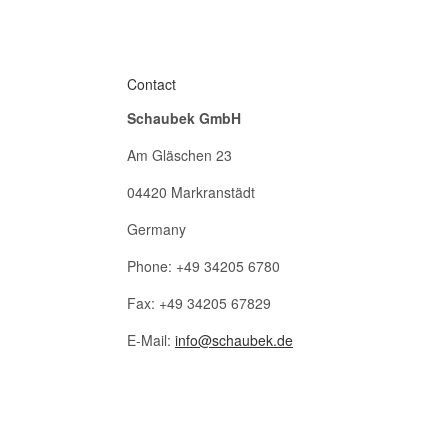
Contact
Schaubek GmbH
Am Gläschen 23
04420 Markranstädt
Germany
Phone: +49 34205 6780
Fax: +49 34205 67829
E-Mail:
info@schaubek.de