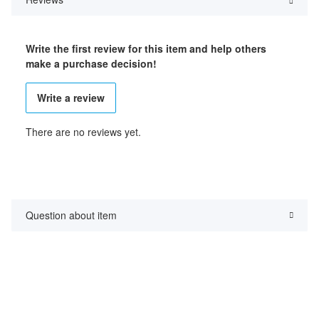
Write the first review for this item and help others
make a purchase decision!
Write a review
There are no reviews yet.
Question about item