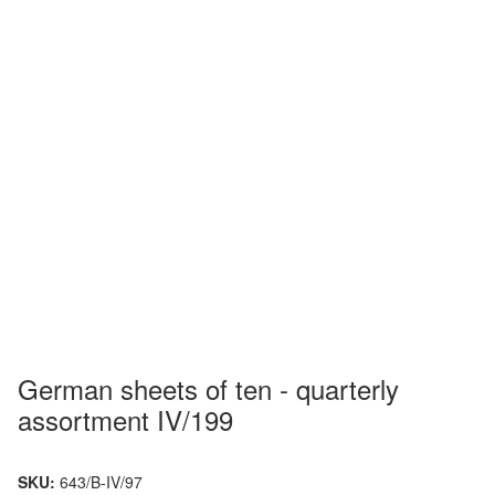
German sheets of ten - quarterly
assortment IV/199
SKU:
643/B-IV/97