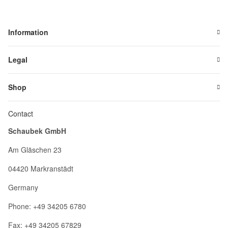
Information
Legal
Shop
Contact
Schaubek GmbH
Am Gläschen 23
04420 Markranstädt
Germany
Phone: +49 34205 6780
Fax: +49 34205 67829