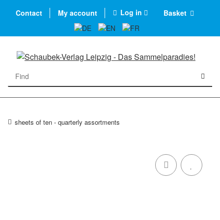
Log in
Contact
My account
Basket
sheets of ten - quarterly assortments