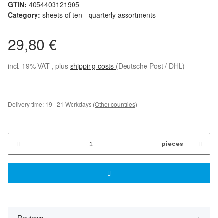
GTIN:
4054403121905
Category:
sheets of ten - quarterly assortments
29,80 €
incl. 19% VAT , plus
shipping costs
(Deutsche Post / DHL)
Delivery time:
19 - 21 Workdays
(Other countries)
pieces
Reviews