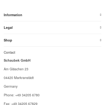
Information
Legal
Shop
Contact
Schaubek GmbH
Am Gläschen 23
04420 Markranstädt
Germany
Phone: +49 34205 6780
Fax: +49 34205 67829