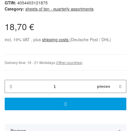
GTIN:
4054403121875
Category:
sheets of ten - quarterly assortments
18,70 €
incl. 19% VAT , plus
shipping costs
(Deutsche Post / DHL)
Delivery time:
19 - 21 Workdays
(Other countries)
pieces
Reviews