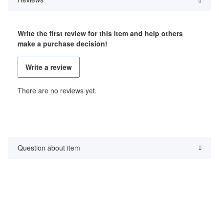
Write the first review for this item and help others
make a purchase decision!
Write a review
There are no reviews yet.
Question about item