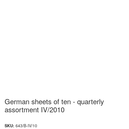
German sheets of ten - quarterly
assortment IV/2010
SKU:
643/B-IV/10