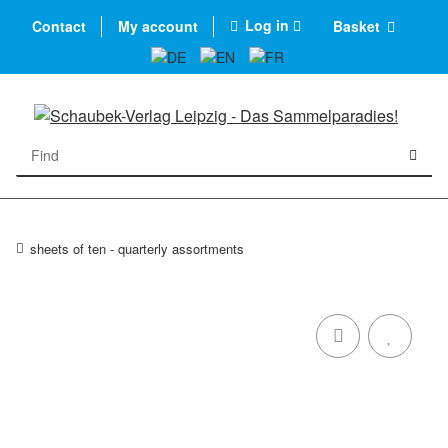
Log in
Contact
My account
Basket
sheets of ten - quarterly assortments