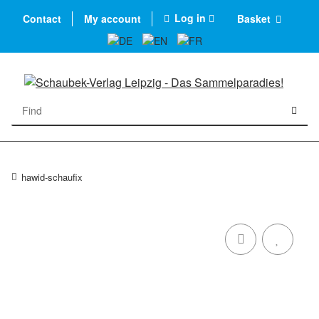
Log in
Contact
My account
Basket
hawid-schaufix