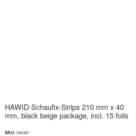
HAWID-Schaufix-Strips 210 mm x 40
mm, black beige package, incl. 15 foils
SKU:
34040