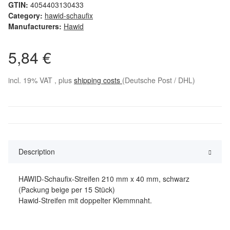
GTIN:
4054403130433
Category:
hawid-schaufix
Manufacturers:
Hawid
5,84 €
incl. 19% VAT , plus
shipping costs
(Deutsche Post / DHL)
Description
HAWID-Schaufix-Streifen 210 mm x 40 mm, schwarz
(Packung beige per 15 Stück)
Hawid-Streifen mit doppelter Klemmnaht.