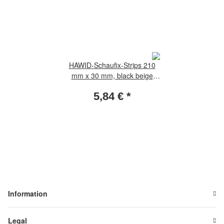
HAWID-Schaufix-Strips 210
mm x 30 mm, black beige
package, incl. 22 foils
5,84 €
*
Information
Legal