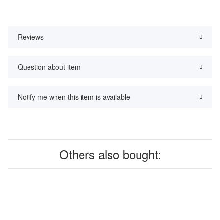
Reviews
Question about item
Notify me when this item is available
Others also bought: