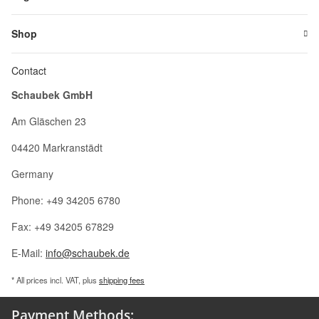
Shop
Contact
Schaubek GmbH
Am Gläschen 23
04420 Markranstädt
Germany
Phone: +49 34205 6780
Fax: +49 34205 67829
E-Mail:
info@schaubek.de
* All prices incl. VAT, plus
shipping fees
Payment Methods: