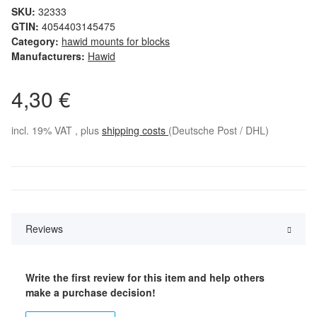
SKU:
32333
GTIN:
4054403145475
Category:
hawid mounts for blocks
Manufacturers:
Hawid
4,30 €
incl. 19% VAT , plus
shipping costs
(Deutsche Post / DHL)
Reviews
Write the first review for this item and help others
make a purchase decision!