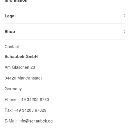
Information
Legal
Shop
Contact
Schaubek GmbH
Am Gläschen 23
04420 Markranstädt
Germany
Phone: +49 34205 6780
Fax: +49 34205 67829
E-Mail:
info@schaubek.de