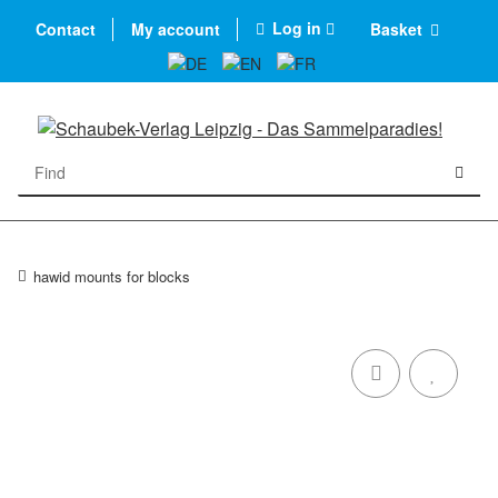
Log in
Contact
My account
Basket
hawid mounts for blocks