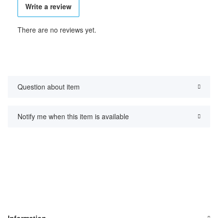
Write a review
There are no reviews yet.
Question about item
Notify me when this item is available