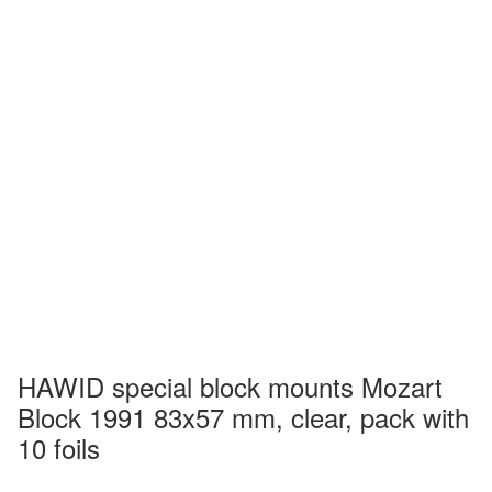
HAWID special block mounts Mozart
Block 1991 83x57 mm, clear, pack with
10 foils