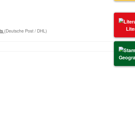
Lit
sts
(Deutsche Post / DHL)
Geogr