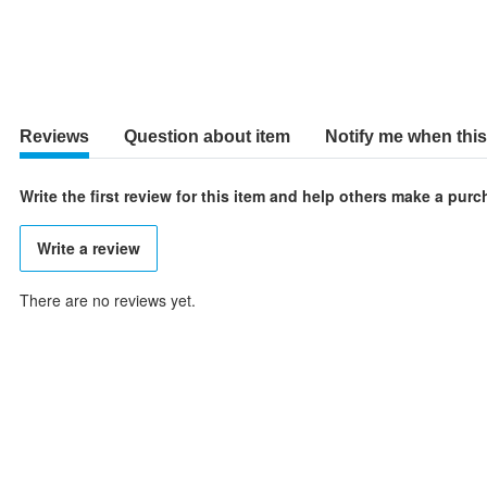
Reviews
Question about item
Notify me when this 
Write the first review for this item and help others make a pur
Write a review
There are no reviews yet.