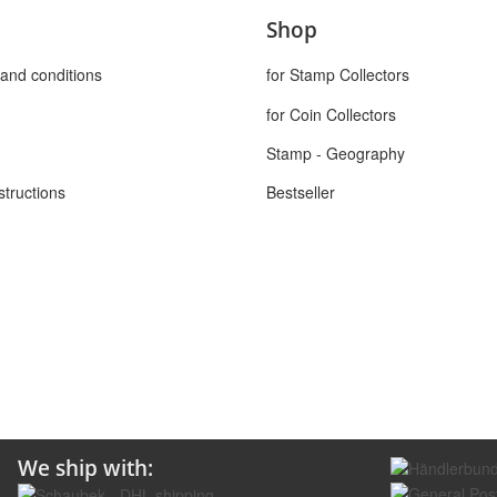
Shop
and conditions
for Stamp Collectors
for Coin Collectors
Stamp - Geography
structions
Bestseller
We ship with: