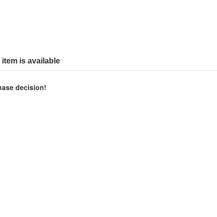
item is available
chase decision!