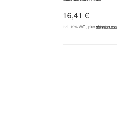
16,41 €
incl. 19% VAT , plus
shipping co