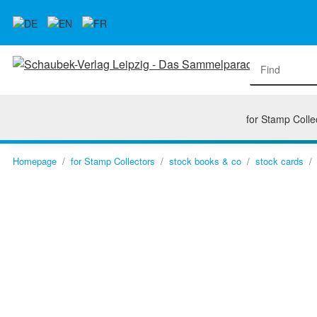
for Stamp Colle
Homepage
for Stamp Collectors
stock books & co
stock cards