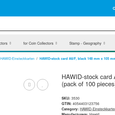
C
ctors
for Coin Collectors
Stamp - Geography
HAWID-Einsteckkarten
HAWID-stock card A6/F, black 148 mm x 105 mm,
HAWID-stock card A
(pack of 100 pieces
SKU:
3530
GTIN:
4054403123756
Category:
HAWID-Einsteckkarte
Manufacturers:
Hawid