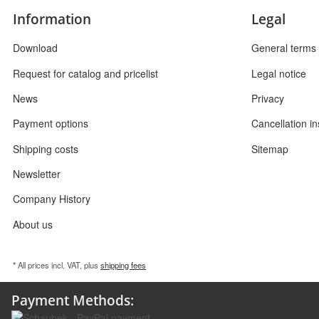
Information
Legal
Download
General terms 
Request for catalog and pricelist
Legal notice
News
Privacy
Payment options
Cancellation in
Shipping costs
Sitemap
Newsletter
Company History
About us
* All prices incl. VAT, plus
shipping fees
Payment Methods: