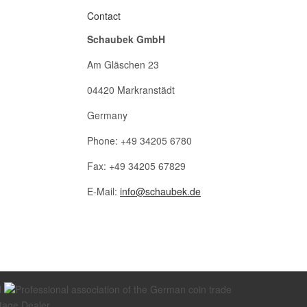
Contact
Schaubek GmbH
Am Gläschen 23
04420 Markranstädt
Germany
Phone: +49 34205 6780
Fax: +49 34205 67829
E-Mail:
info@schaubek.de