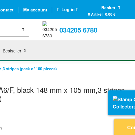
Basket
Log in
ontact
My account
0 Artikel | 0,00 €
034205 6780
Bestseller
3 stripes (pack of 100 pieces)
6/F, black 148 mm x 105 mm,3 stripes
)
Collector
Coi
n