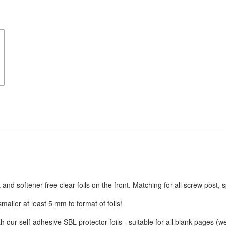
d softener free clear foils on the front. Matching for all screw post, s
aller at least 5 mm to format of foils!
 our self-adhesive SBL protector foils - suitable for all blank pages 