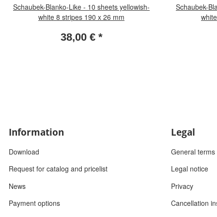
Schaubek-Blanko-Like - 10 sheets yellowish-
Schaubek-Bla
white 8 stripes 190 x 26 mm
white
38,00 €
*
Information
Legal
Download
General terms 
Request for catalog and pricelist
Legal notice
News
Privacy
Payment options
Cancellation in