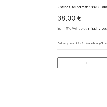
7 stripes, foil format: 188x30 mm
38,00 €
incl. 19% VAT , plus
shipping co
Delivery time:
19 - 21 Workdays
(Other