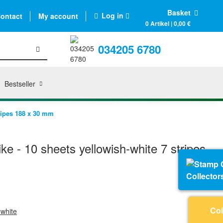
Basket
Log in
ontact
My account
0 Artikel | 0,00 €
034205 6780
Bestseller
ripes 188 x 30 mm
e - 10 sheets yellowish-white 7 stripes
Collector
Coi
-white