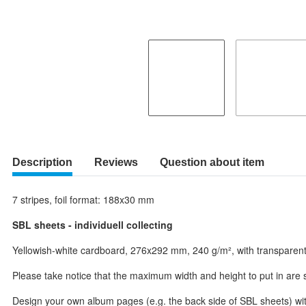
Description
Reviews
Question about item
7 stripes, foil format: 188x30 mm
SBL sheets - individuell collecting
Yellowish-white cardboard, 276x292 mm, 240 g/m², with transparent an
Please take notice that the maximum width and height to put in are sm
Design your own album pages (e.g. the back side of SBL sheets) with