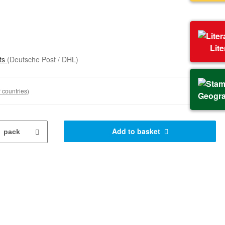
Lit
sts
(Deutsche Post / DHL)
 countries)
Geogr
Add to basket
pack