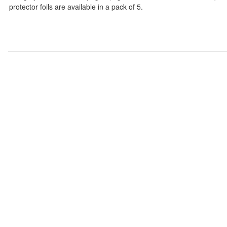
protector foils are available in a pack of 5.