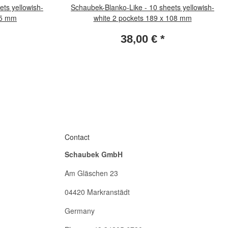
ts yellowish-
Schaubek-Blanko-Like - 10 sheets yellowish-
 35 mm
white 2 pockets 189 x 108 mm
38,00 €
*
Contact
Schaubek GmbH
Am Gläschen 23
04420 Markranstädt
Germany