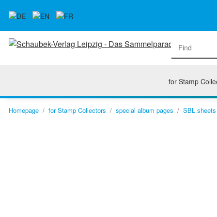
for Stamp Colle
Homepage
for Stamp Collectors
special album pages
SBL sheets 