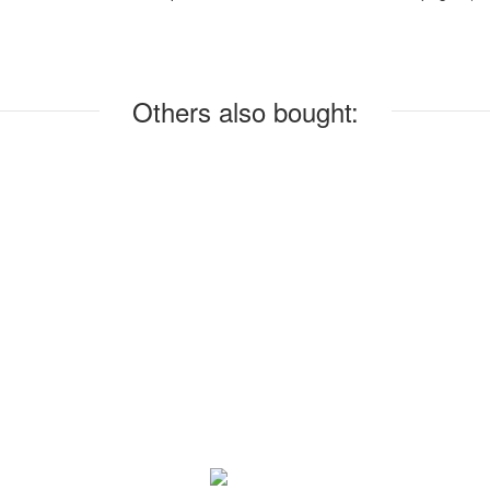
Others also bought: