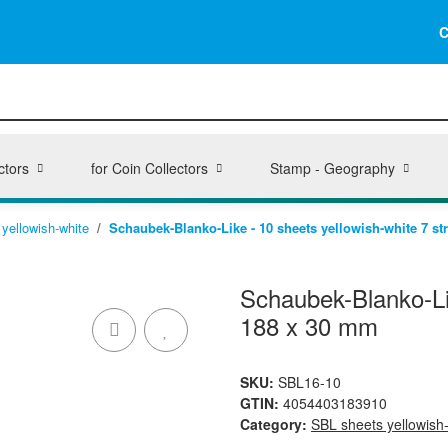
C
ctors
for Coin Collectors
Stamp - Geography
yellowish-white
Schaubek-Blanko-Like - 10 sheets yellowish-white 7 st
Schaubek-Blanko-Lik
188 x 30 mm
SKU:
SBL16-10
GTIN:
4054403183910
Category:
SBL sheets yellowish