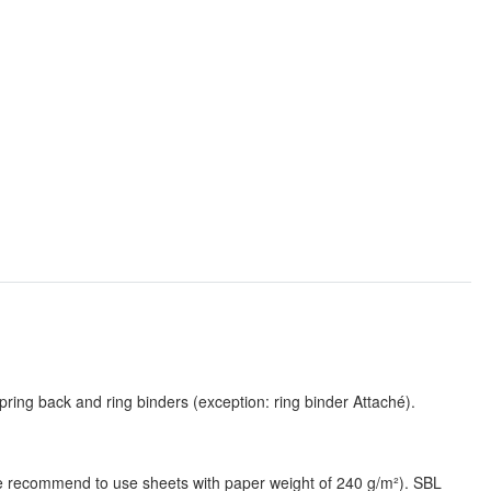
pring back and ring binders (exception: ring binder Attaché).
(we recommend to use sheets with paper weight of 240 g/m²). SBL