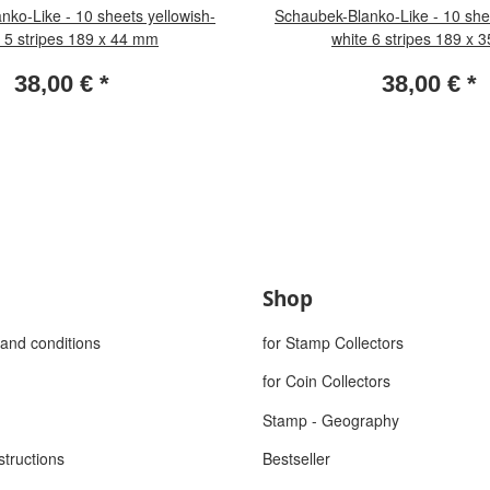
nko-Like - 10 sheets yellowish-
Schaubek-Blanko-Like - 10 shee
 5 stripes 189 x 44 mm
white 6 stripes 189 x
38,00 €
*
38,00 €
*
Shop
and conditions
for Stamp Collectors
for Coin Collectors
Stamp - Geography
structions
Bestseller