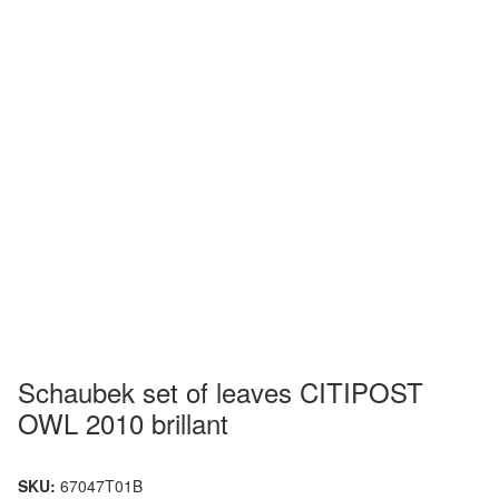
Schaubek set of leaves CITIPOST
OWL 2010 brillant
SKU:
67047T01B