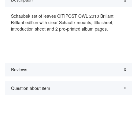
Schaubek set of leaves CITIPOST OWL 2010 Brillant
Brillant edition with clear Schaufix mounts, title sheet,
introduction sheet and 2 pre-printed album pages.
Reviews
Question about item