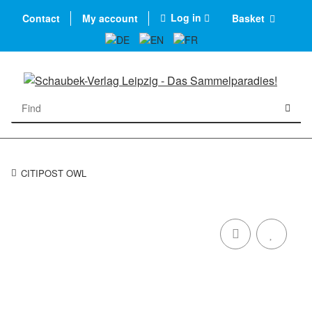
Log in
Contact
My account
Basket
CITIPOST OWL