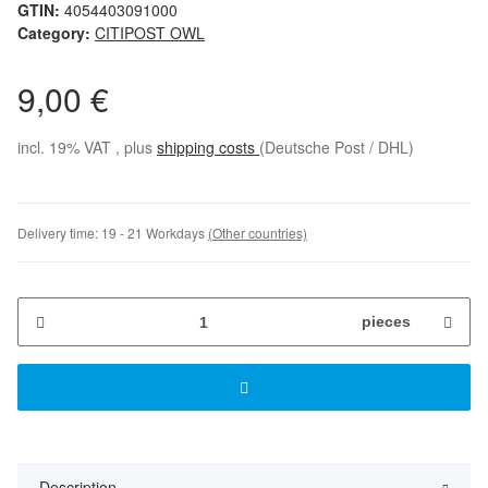
GTIN:
4054403091000
Category:
CITIPOST OWL
9,00 €
incl. 19% VAT , plus
shipping costs
(Deutsche Post / DHL)
Delivery time:
19 - 21 Workdays
(Other countries)
pieces
Description