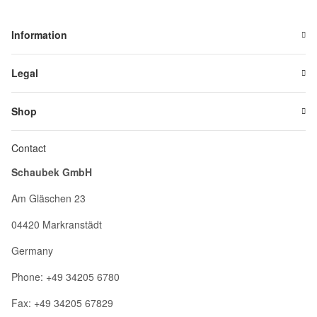
Information
Legal
Shop
Contact
Schaubek GmbH
Am Gläschen 23
04420 Markranstädt
Germany
Phone: +49 34205 6780
Fax: +49 34205 67829