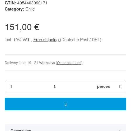
GTIN:
4054403090171
Category:
Chile
151,00 €
incl. 19% VAT ,
Free shipping
(Deutsche Post / DHL)
Delivery time:
19 - 21 Workdays
(Other countries)
pieces
Description