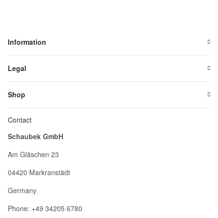
Information
Legal
Shop
Contact
Schaubek GmbH
Am Gläschen 23
04420 Markranstädt
Germany
Phone: +49 34205 6780