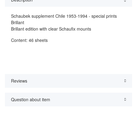
Schaubek supplement Chile 1953-1994 - special prints
Brillant
Brillant edition with clear Schaufix mounts
Content: 46 sheets
Reviews
Question about item