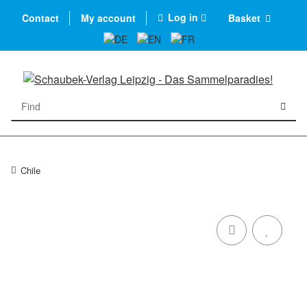
Log in
Contact
My account
Basket
Chile