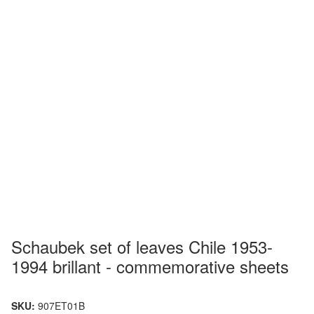
Schaubek set of leaves Chile 1953-
1994 brillant - commemorative sheets
SKU:
907ET01B