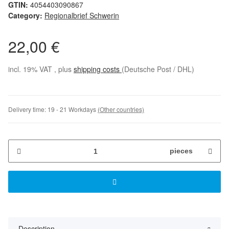
GTIN:
4054403090867
Category:
Regionalbrief Schwerin
22,00 €
incl. 19% VAT , plus
shipping costs
(Deutsche Post / DHL)
Delivery time:
19 - 21 Workdays
(Other countries)
pieces
Description