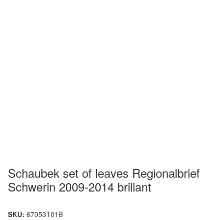
Schaubek set of leaves Regionalbrief
Schwerin 2009-2014 brillant
SKU:
67053T01B