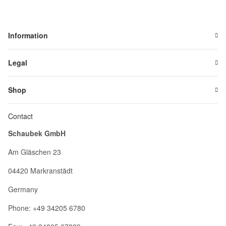
Information
Legal
Shop
Contact
Schaubek GmbH
Am Gläschen 23
04420 Markranstädt
Germany
Phone: +49 34205 6780