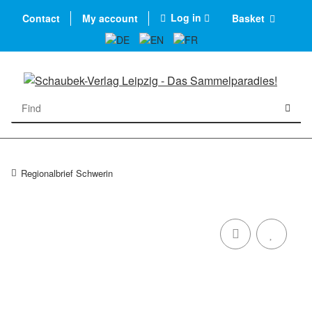
Log in
Contact
My account
Basket
Regionalbrief Schwerin