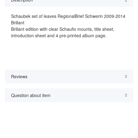
Schaubek set of leaves RegionalBrief Schwerin 2009-2014
Brillant
Brillant edition with clear Schaufix mounts, title sheet,
introduction sheet and 4 pre-printed album page.
Reviews
Question about item