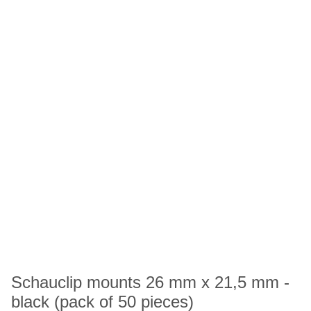
Schauclip mounts 26 mm x 21,5 mm -
black (pack of 50 pieces)