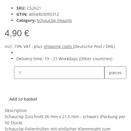
SKU:
CS2621
GTIN:
4054403095312
Category:
Schauclip mounts
4,90 €
incl. 19% VAT , plus
shipping costs
(Deutsche Post / DHL)
Delivery time:
19 - 21 Workdays
(Other countries)
pieces
Add to basket
Description
Schauclip Zuschnitt 26 mm x 21,5 mm - schwarz (Packung per
50 Stück)
Schauclip-Folienhüllen mit einfacher Klemmnaht zum