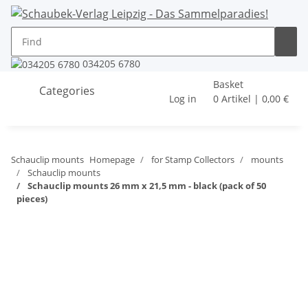
034205 6780
Basket
Categories
Log in
0 Artikel | 0,00 €
Schauclip mounts
Homepage
for Stamp Collectors
mounts
Schauclip mounts
Schauclip mounts 26 mm x 21,5 mm - black (pack of 50
pieces)