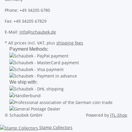
Phone: +49 34205 6780
Fax: +49 34205 67829
E-Mail:
info@schaubek.de
* All prices incl. VAT, plus
shipping fees
Payment Methods:
We ship with:
© Schaubek GmbH
Powered by
JTL-Shop
Stamp Collectors