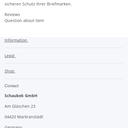
sicheren Schutz Ihrer Briefmarken.
Reviews
Question about item
Information
Legal
Shop
Contact
Schaubek GmbH
Am Gläschen 23
04420 Markranstädt
Germany