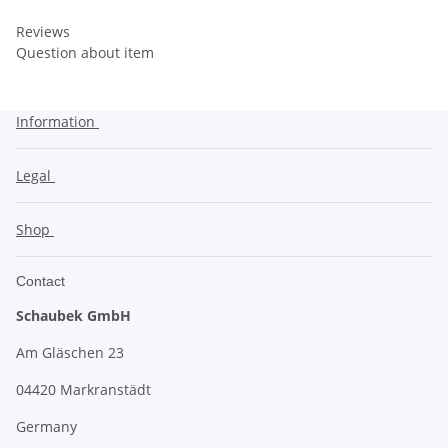
Reviews
Question about item
Information
Legal
Shop
Contact
Schaubek GmbH
Am Gläschen 23
04420 Markranstädt
Germany