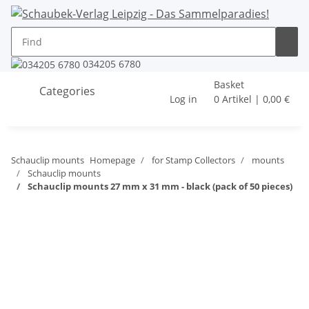
034205 6780
Basket
Categories
Log in
0 Artikel | 0,00 €
Schauclip mounts
Homepage
for Stamp Collectors
mounts
Schauclip mounts
Schauclip mounts 27 mm x 31 mm - black (pack of 50 pieces)