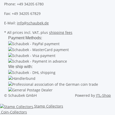
Phone: +49 34205 6780
Fax: +49 34205 67829
E-Mail:
info@schaubek.de
* All prices incl. VAT, plus
shipping fees
Payment Methods:
We ship with:
© Schaubek GmbH
Powered by
JTL-Shop
Stamp Collectors
Coin-Collectors