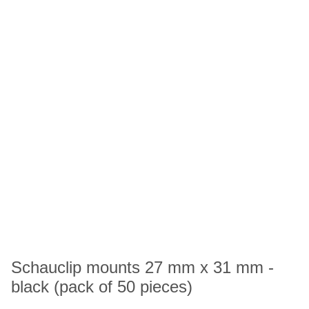
Schauclip mounts 27 mm x 31 mm -
black (pack of 50 pieces)