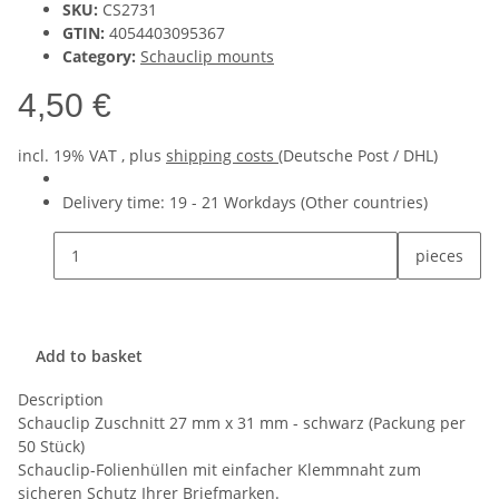
SKU:
CS2731
GTIN:
4054403095367
Category:
Schauclip mounts
4,50 €
incl. 19% VAT , plus
shipping costs
(Deutsche Post / DHL)
Delivery time:
19 - 21 Workdays
(Other countries)
pieces
Add to basket
Description
Schauclip Zuschnitt 27 mm x 31 mm - schwarz (Packung per
50 Stück)
Schauclip-Folienhüllen mit einfacher Klemmnaht zum
sicheren Schutz Ihrer Briefmarken.