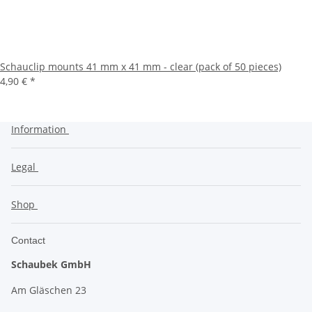
Schauclip mounts 41 mm x 41 mm - clear (pack of 50 pieces)
4,90 €
*
Information
Legal
Shop
Contact
Schaubek GmbH
Am Gläschen 23