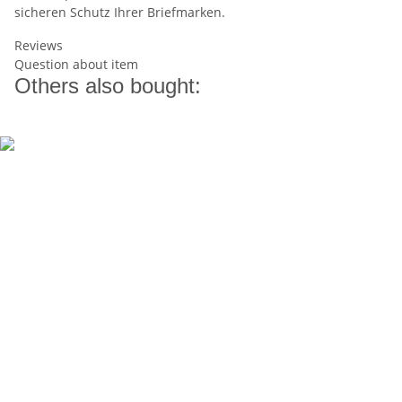
sicheren Schutz Ihrer Briefmarken.
Reviews
Question about item
Others also bought: