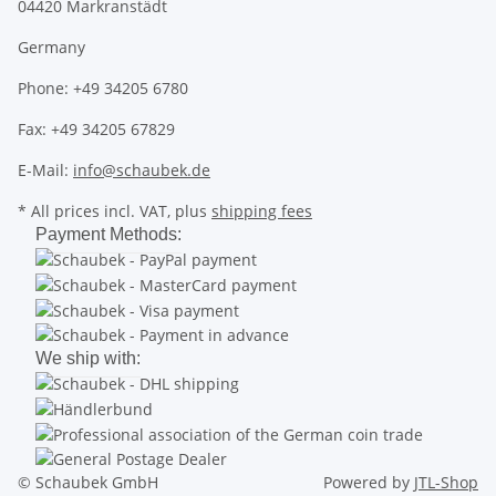
04420 Markranstädt
Germany
Phone: +49 34205 6780
Fax: +49 34205 67829
E-Mail:
info@schaubek.de
* All prices incl. VAT, plus
shipping fees
Payment Methods:
We ship with:
© Schaubek GmbH
Powered by
JTL-Shop