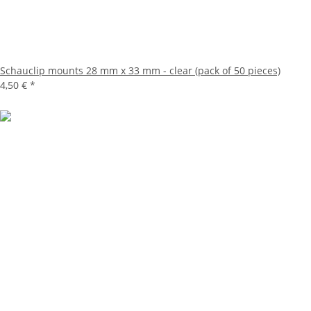
Schauclip mounts 28 mm x 33 mm - clear (pack of 50 pieces)
4,50 €
*