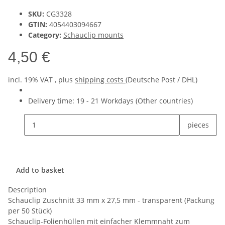
SKU:
CG3328
GTIN:
4054403094667
Category:
Schauclip mounts
4,50 €
incl. 19% VAT , plus
shipping costs
(Deutsche Post / DHL)
Delivery time:
19 - 21 Workdays
(Other countries)
pieces
Add to basket
Description
Schauclip Zuschnitt 33 mm x 27,5 mm - transparent (Packung
per 50 Stück)
Schauclip-Folienhüllen mit einfacher Klemmnaht zum