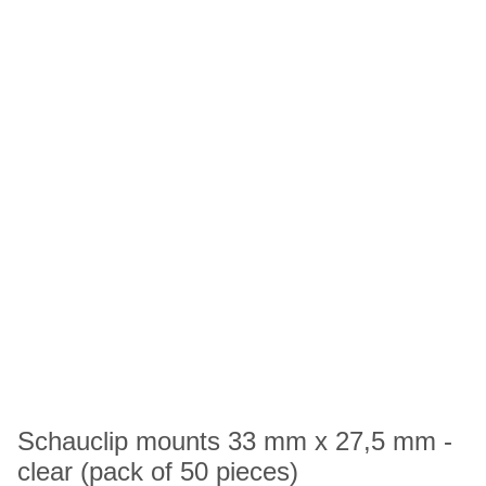
Schauclip mounts 33 mm x 27,5 mm -
clear (pack of 50 pieces)