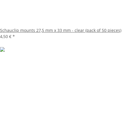
Schauclip mounts 27,5 mm x 33 mm - clear (pack of 50 pieces)
4,50 €
*