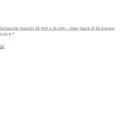
Schauclip mounts 43 mm x 26 mm - clear (pack of 50 pieces)
4,50 €
*