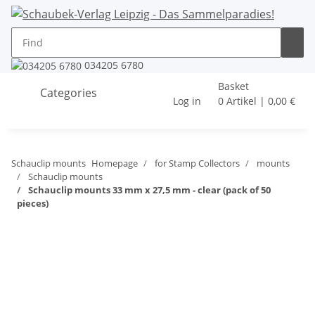
034205 6780
Basket
Categories
Log in
0 Artikel | 0,00 €
Schauclip mounts
Homepage
for Stamp Collectors
mounts
Schauclip mounts
Schauclip mounts 33 mm x 27,5 mm - clear (pack of 50
pieces)