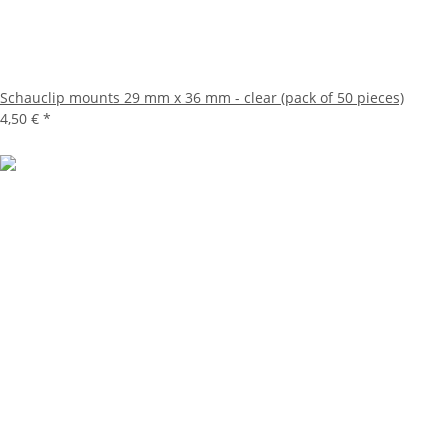
Schauclip mounts 29 mm x 36 mm - clear (pack of 50 pieces)
4,50 €
*