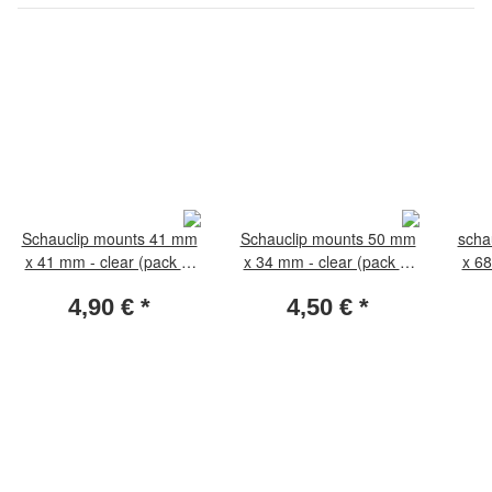
Schauclip mounts 41 mm
Schauclip mounts 50 mm
scha
x 41 mm - clear (pack of
x 34 mm - clear (pack of
x 68
50 pieces)
50 pieces)
4,90 €
*
4,50 €
*