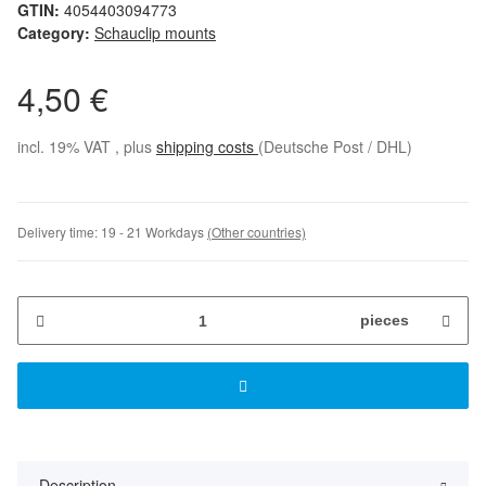
GTIN:
4054403094773
Category:
Schauclip mounts
4,50 €
incl. 19% VAT , plus
shipping costs
(Deutsche Post / DHL)
Delivery time:
19 - 21 Workdays
(Other countries)
pieces
Description