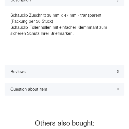
Schauclip Zuschnitt 38 mm x 47 mm - transparent
(Packung per 50 Stück)
Schauclip-Folienhüllen mit einfacher Klemmnaht zum
sicheren Schutz Ihrer Briefmarken.
Reviews
Question about item
Others also bought: