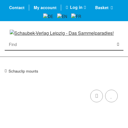
Log in
Contact
My account
Basket
Schauclip mounts