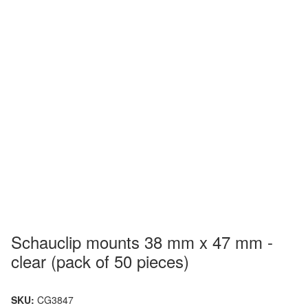
Schauclip mounts 38 mm x 47 mm -
clear (pack of 50 pieces)
SKU:
CG3847