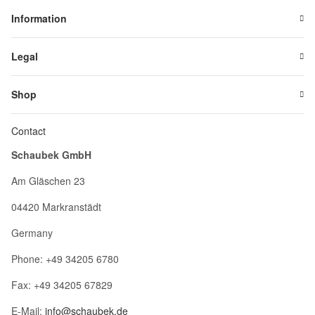
Information
Legal
Shop
Contact
Schaubek GmbH
Am Gläschen 23
04420 Markranstädt
Germany
Phone: +49 34205 6780
Fax: +49 34205 67829
E-Mail:
info@schaubek.de