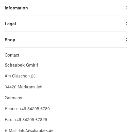
Information
Legal
Shop
Contact
Schaubek GmbH
Am Gläschen 23
04420 Markranstädt
Germany
Phone: +49 34205 6780
Fax: +49 34205 67829
E-Mail:
info@schaubek.de