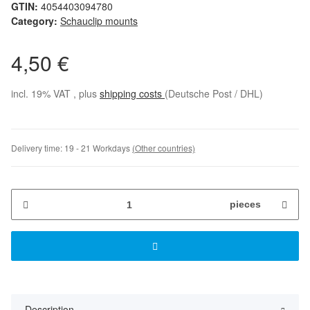
GTIN:
4054403094780
Category:
Schauclip mounts
4,50 €
incl. 19% VAT , plus
shipping costs
(Deutsche Post / DHL)
Delivery time:
19 - 21 Workdays
(Other countries)
pieces
Description