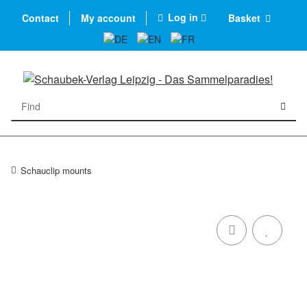
Log in
Contact
My account
Basket
Schauclip mounts