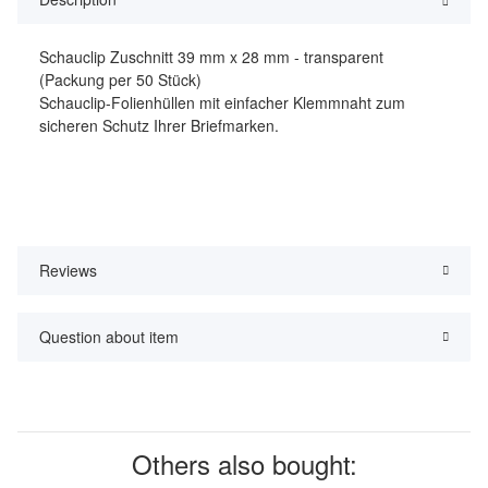
Schauclip Zuschnitt 39 mm x 28 mm - transparent
(Packung per 50 Stück)
Schauclip-Folienhüllen mit einfacher Klemmnaht zum
sicheren Schutz Ihrer Briefmarken.
Reviews
Question about item
Others also bought: