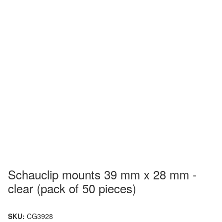
Schauclip mounts 39 mm x 28 mm -
clear (pack of 50 pieces)
SKU:
CG3928