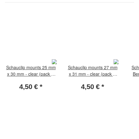
Schauclip mounts 25 mm
Schauclip mounts 27 mm
Sch
x 30 mm - clear (pack of
x 31 mm - clear (pack of
Ber
50 pieces)
50 pieces)
4,50 €
*
4,50 €
*