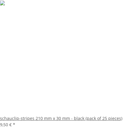
schauclip-stripes 210 mm x 30 mm - black (pack of 25 pieces)
9,50 €
*