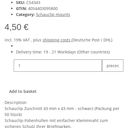
SKU:
CS4343
GTIN:
4054403095800
Category:
Schauclip mounts
4,50 €
incl. 19% VAT , plus
shipping costs
(Deutsche Post / DHL)
Delivery time:
19 - 21 Workdays
(Other countries)
pieces
Add to basket
Description
Schauclip Zuschnitt 43 mm x 43 mm - schwarz (Packung per
50 Stück)
Schauclip-Folienhüllen mit einfacher Klemmnaht zum
sicheren Schutz Ihrer Briefmarken.