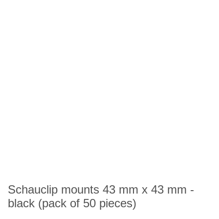
Schauclip mounts 43 mm x 43 mm -
black (pack of 50 pieces)