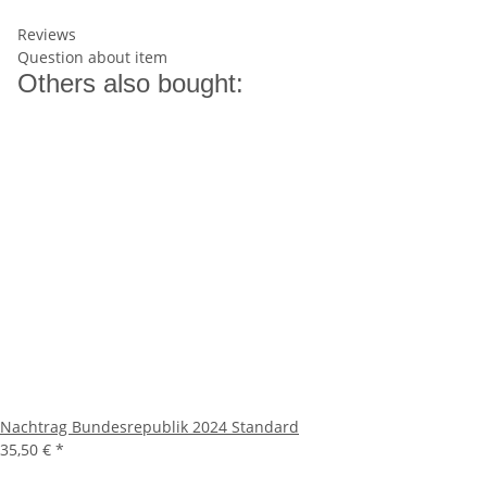
Reviews
Question about item
Others also bought:
Nachtrag Bundesrepublik 2024 Standard
35,50 €
*