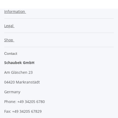
Information
Legal
Shop
Contact
Schaubek GmbH
Am Gläschen 23
04420 Markranstädt
Germany
Phone: +49 34205 6780
Fax: +49 34205 67829