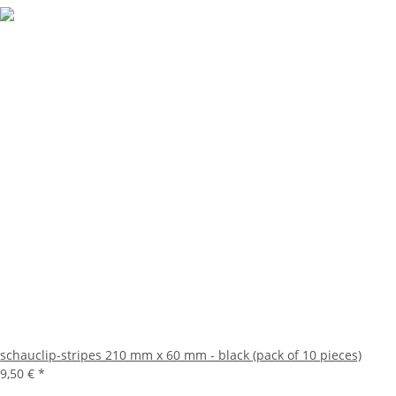
schauclip-stripes 210 mm x 60 mm - black (pack of 10 pieces)
9,50 €
*