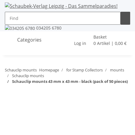
034205 6780
Basket
Categories
Log in
0 Artikel | 0,00 €
Schauclip mounts
Homepage
for Stamp Collectors
mounts
Schauclip mounts
Schauclip mounts 43 mm x 43 mm - black (pack of 50 pieces)