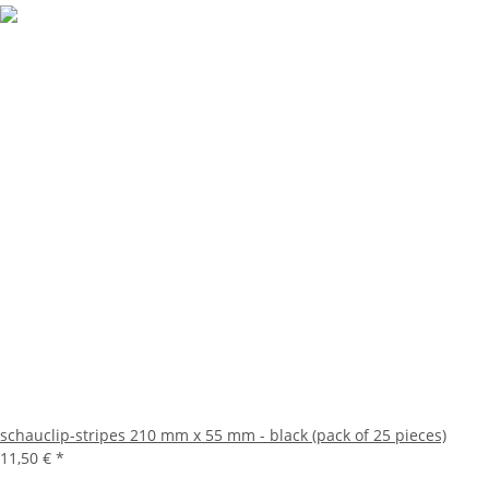
schauclip-stripes 210 mm x 55 mm - black (pack of 25 pieces)
11,50 €
*