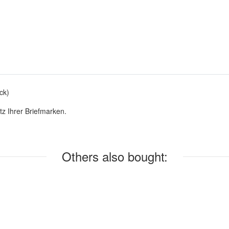
ck)
z Ihrer Briefmarken.
Others also bought: