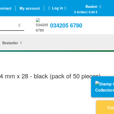
Basket
Log in
ontact
My account
0 Artikel | 0,00 €
034205 6780
Bestseller
4 mm x 28 - black (pack of 50 pieces)
Collector
Coi