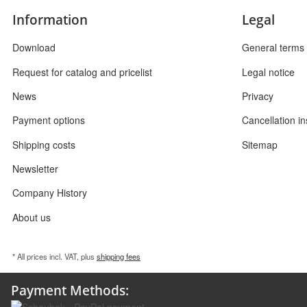
Information
Legal
Download
General terms 
Request for catalog and pricelist
Legal notice
News
Privacy
Payment options
Cancellation in
Shipping costs
Sitemap
Newsletter
Company History
About us
* All prices incl. VAT, plus
shipping fees
Payment Methods: