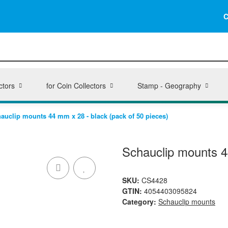
C
ctors
for Coin Collectors
Stamp - Geography
auclip mounts 44 mm x 28 - black (pack of 50 pieces)
Schauclip mounts 4
SKU:
CS4428
GTIN:
4054403095824
Category:
Schauclip mounts