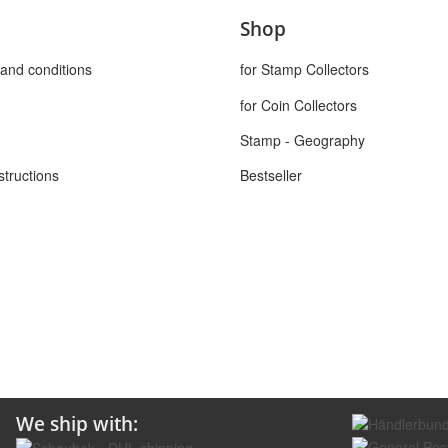
Shop
and conditions
for Stamp Collectors
for Coin Collectors
Stamp - Geography
structions
Bestseller
We ship with: