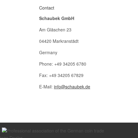
Contact
Schaubek GmbH
Am Gläschen 23
04420 Markranstädt
Germany
Phone: +49 34205 6780
Fax: +49 34205 67829
E-Mail:
info@schaubek.de