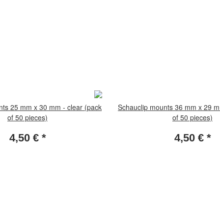
nts 25 mm x 30 mm - clear (pack
Schauclip mounts 36 mm x 29 mm
of 50 pieces)
of 50 pieces)
4,50 €
*
4,50 €
*