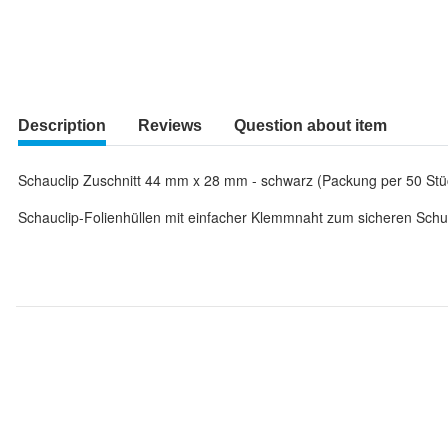
Description
Reviews
Question about item
Schauclip Zuschnitt 44 mm x 28 mm - schwarz (Packung per 50 Stü
Schauclip-Folienhüllen mit einfacher Klemmnaht zum sicheren Schut