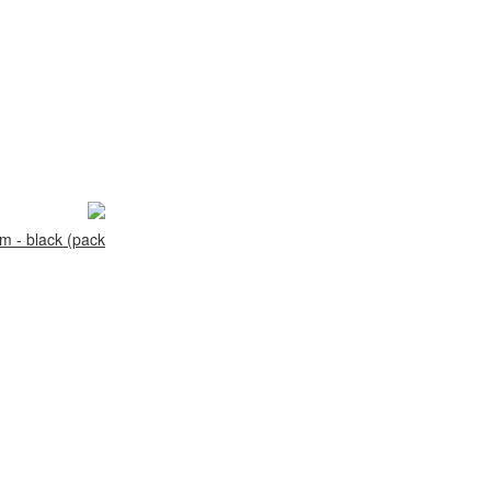
 - black (pack