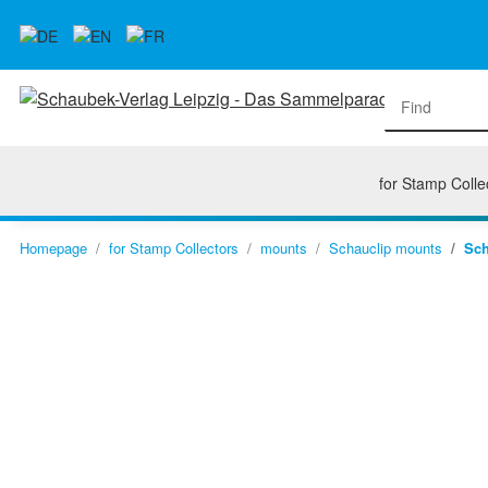
for Stamp Colle
Homepage
for Stamp Collectors
mounts
Schauclip mounts
Sch