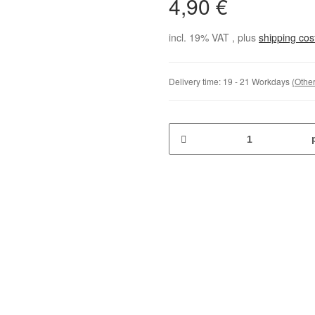
4,90 €
incl. 19% VAT , plus
shipping co
Delivery time:
19 - 21 Workdays
(Other