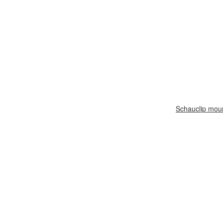
Schauclip mou