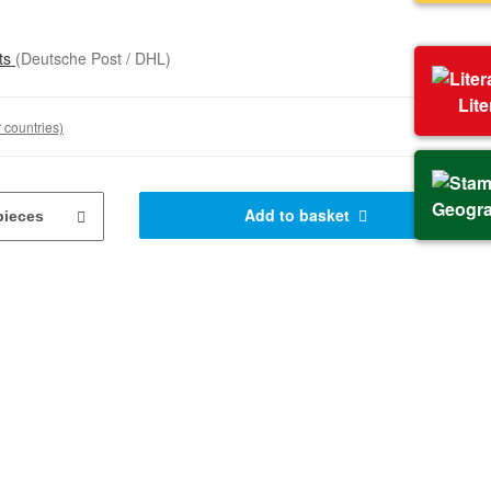
sts
(Deutsche Post / DHL)
Lit
 countries)
Geogr
Add to basket
pieces