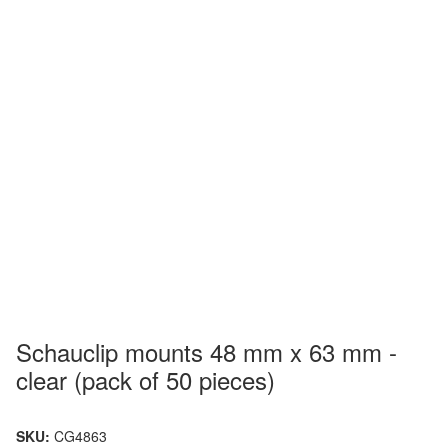
Schauclip mounts 48 mm x 63 mm -
clear (pack of 50 pieces)
SKU:
CG4863