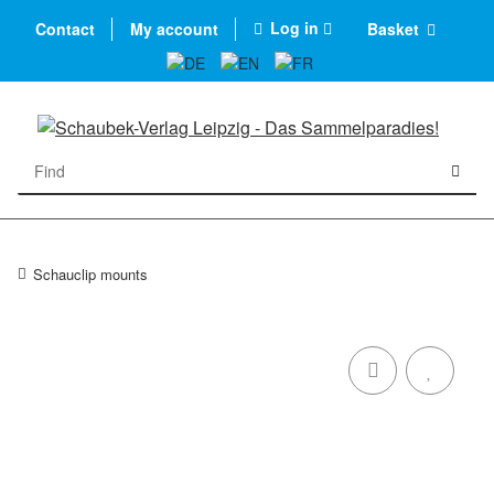
Log in
Contact
My account
Basket
Schauclip mounts