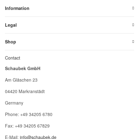
Information
Legal
Shop
Contact
Schaubek GmbH
Am Gläschen 23
04420 Markranstädt
Germany
Phone: +49 34205 6780
Fax: +49 34205 67829
E-Mail:
info@schaubek.de