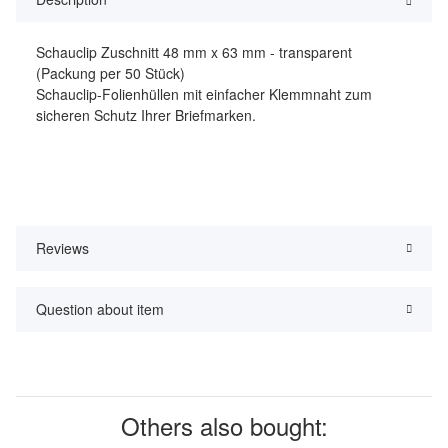
Schauclip Zuschnitt 48 mm x 63 mm - transparent
(Packung per 50 Stück)
Schauclip-Folienhüllen mit einfacher Klemmnaht zum
sicheren Schutz Ihrer Briefmarken.
Reviews
Question about item
Others also bought: