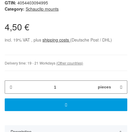
GTIN:
4054403094995
Category:
Schauclip mounts
4,50 €
incl. 19% VAT , plus
shipping costs
(Deutsche Post / DHL)
Delivery time:
19 - 21 Workdays
(Other countries)
pieces
Description