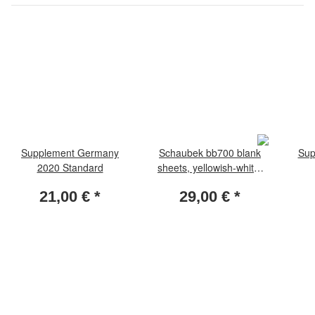
Supplement Germany
Schaubek bb700 blank
Sup
2020 Standard
sheets, yellowish-white,
with netprint 50 sheets
21,00 €
*
29,00 €
*
per pack