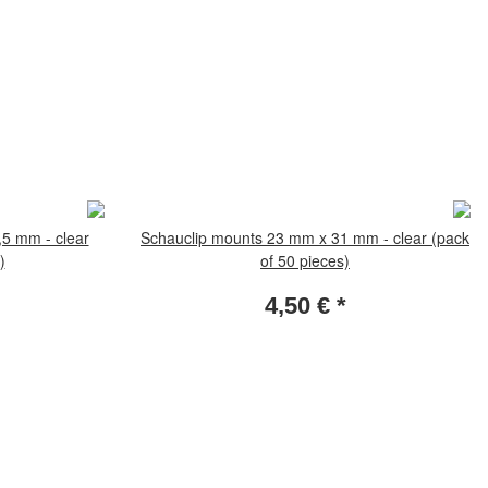
5 mm - clear
Schauclip mounts 23 mm x 31 mm - clear (pack
)
of 50 pieces)
4,50 €
*