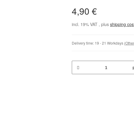
4,90 €
incl. 19% VAT , plus
shipping co
Delivery time:
19 - 21 Workdays
(Other