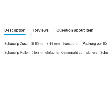
Description
Reviews
Question about item
Schauclip Zuschnitt 52 mm x 44 mm - transparent (Packung per 50 
Schauclip-Folienhüllen mit einfacher Klemmnaht zum sicheren Schut