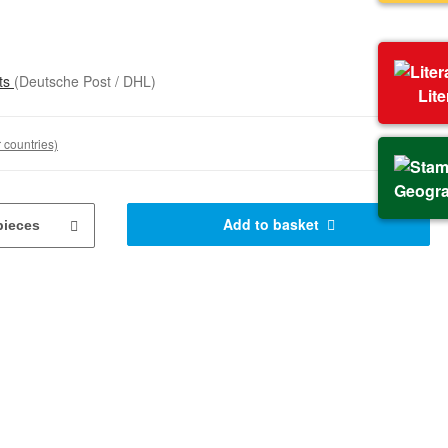
sts
(Deutsche Post / DHL)
Lit
 countries)
Geogr
Add to basket
pieces