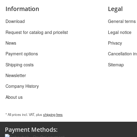
Information
Legal
Download
General terms 
Request for catalog and pricelist
Legal notice
News
Privacy
Payment options
Cancellation in
Shipping costs
Sitemap
Newsletter
Company History
About us
* All prices incl. VAT, plus
shipping fees
Payment Methods: