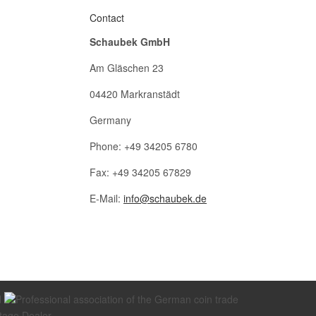
Contact
Schaubek GmbH
Am Gläschen 23
04420 Markranstädt
Germany
Phone: +49 34205 6780
Fax: +49 34205 67829
E-Mail:
info@schaubek.de