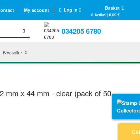
Basket
Log in
ontact
My account
0 Artikel | 0,00 €
034205 6780
Bestseller
2 mm x 44 mm - clear (pack of 50
Collector
Coi