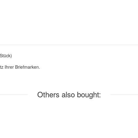
Stück)
z Ihrer Briefmarken.
Others also bought: