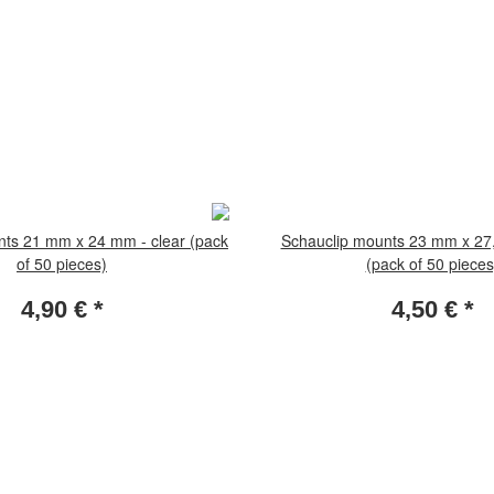
nts 21 mm x 24 mm - clear (pack
Schauclip mounts 23 mm x 27,
of 50 pieces)
(pack of 50 pieces
4,90 €
*
4,50 €
*