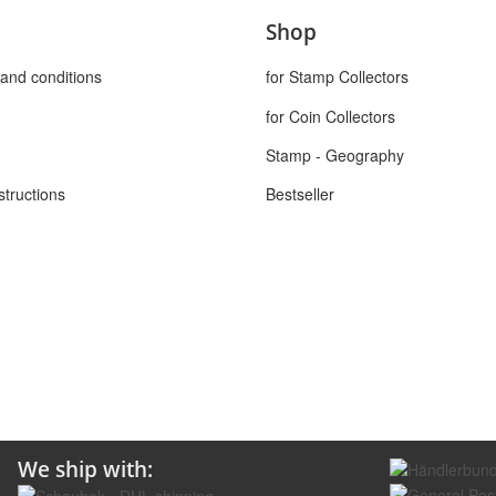
Shop
and conditions
for Stamp Collectors
for Coin Collectors
Stamp - Geography
structions
Bestseller
We ship with: