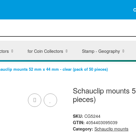
C
ctors
for Coin Collectors
Stamp - Geography
auclip mounts 52 mm x 44 mm - clear (pack of 50 pieces)
Schauclip mounts 5
pieces)
SKU:
CG5244
GTIN:
4054403095039
Category:
Schauclip mounts