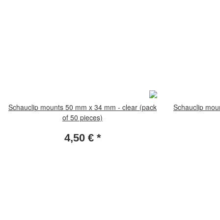
Schauclip mounts 50 mm x 34 mm - clear (pack
Schauclip mou
of 50 pieces)
4,50 €
*