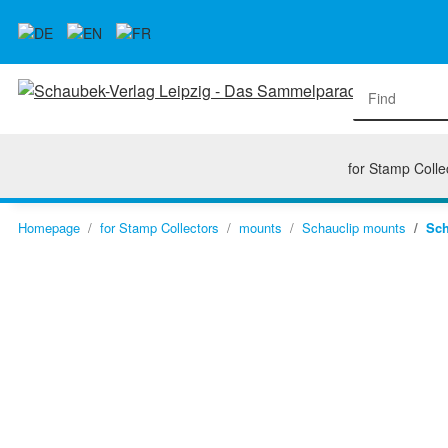
for Stamp Colle
Homepage
for Stamp Collectors
mounts
Schauclip mounts
Sch