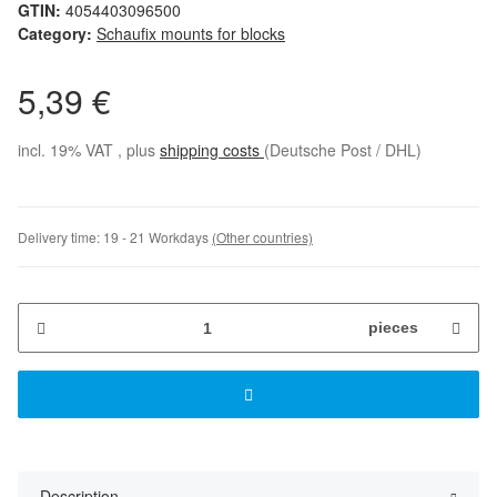
GTIN:
4054403096500
Category:
Schaufix mounts for blocks
5,39 €
incl. 19% VAT , plus
shipping costs
(Deutsche Post / DHL)
Delivery time:
19 - 21 Workdays
(Other countries)
pieces
Description