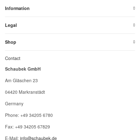
Information
Legal
Shop
Contact
Schaubek GmbH
Am Gläschen 23
04420 Markranstädt
Germany
Phone: +49 34205 6780
Fax: +49 34205 67829
E-Mail:
info@schaubek.de