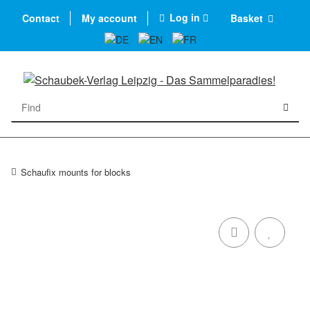
Log in
Contact
My account
Basket
Schaufix mounts for blocks