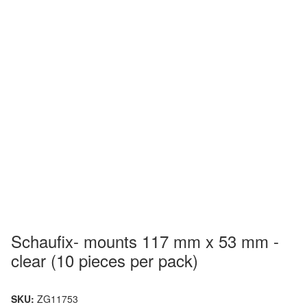
Schaufix- mounts 117 mm x 53 mm -
clear (10 pieces per pack)
SKU:
ZG11753