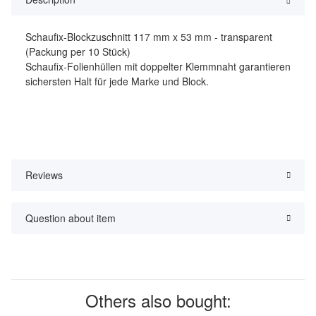
Schaufix-Blockzuschnitt 117 mm x 53 mm - transparent
(Packung per 10 Stück)
Schaufix-Folienhüllen mit doppelter Klemmnaht garantieren
sichersten Halt für jede Marke und Block.
Reviews
Question about item
Others also bought: