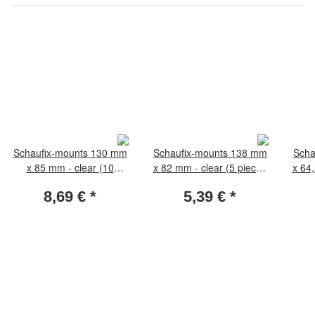
Schaufix-mounts 130 mm
Schaufix-mounts 138 mm
Scha
x 85 mm - clear (10
x 82 mm - clear (5 pieces
x 64
pieces per pack)
per pack)
8,69 €
*
5,39 €
*