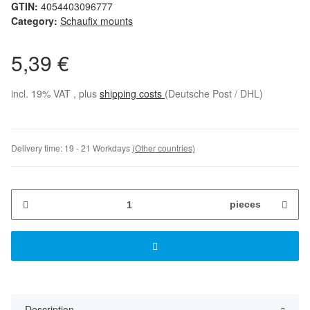
GTIN:
4054403096777
Category:
Schaufix mounts
5,39 €
incl. 19% VAT , plus
shipping costs
(Deutsche Post / DHL)
Delivery time:
19 - 21 Workdays
(Other countries)
pieces
Description