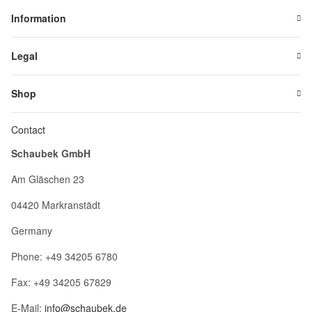
Information
Legal
Shop
Contact
Schaubek GmbH
Am Gläschen 23
04420 Markranstädt
Germany
Phone: +49 34205 6780
Fax: +49 34205 67829
E-Mail:
info@schaubek.de