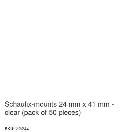
Schaufix-mounts 24 mm x 41 mm -
clear (pack of 50 pieces)
SKU:
ZG2441