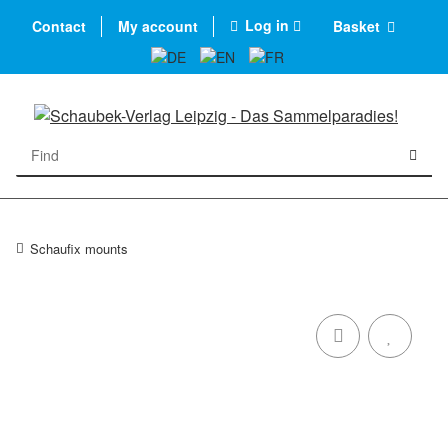
Log in
Contact
My account
Basket
Schaufix mounts