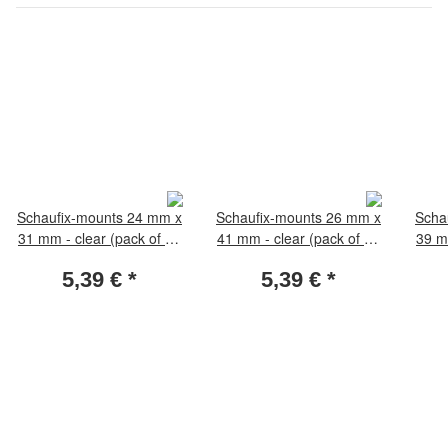
Schaufix-mounts 24 mm x
Schaufix-mounts 26 mm x
Scha
31 mm - clear (pack of 50
41 mm - clear (pack of 50
39 m
pieces)
pieces)
5,39 €
*
5,39 €
*