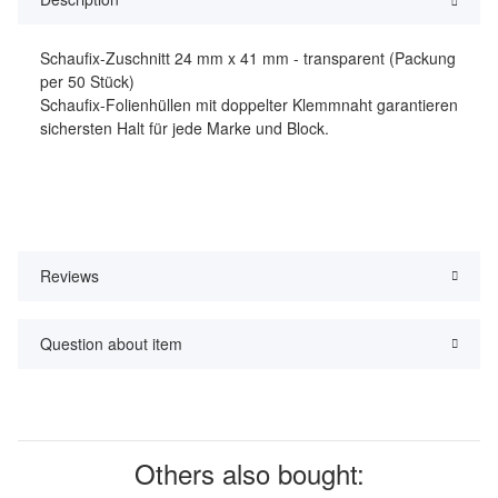
Schaufix-Zuschnitt 24 mm x 41 mm - transparent (Packung
per 50 Stück)
Schaufix-Folienhüllen mit doppelter Klemmnaht garantieren
sichersten Halt für jede Marke und Block.
Reviews
Question about item
Others also bought: