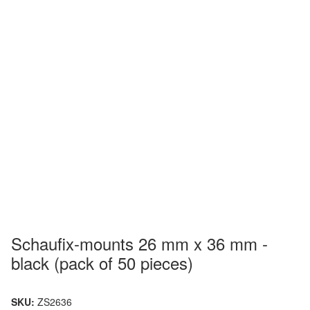
Schaufix-mounts 26 mm x 36 mm -
black (pack of 50 pieces)
SKU:
ZS2636