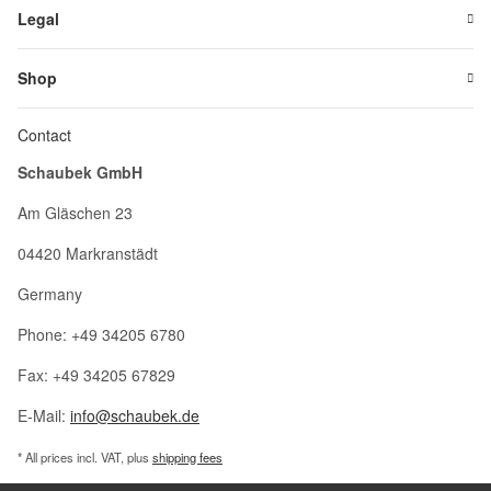
Legal
Shop
Contact
Schaubek GmbH
Am Gläschen 23
04420 Markranstädt
Germany
Phone: +49 34205 6780
Fax: +49 34205 67829
E-Mail:
info@schaubek.de
* All prices incl. VAT, plus
shipping fees