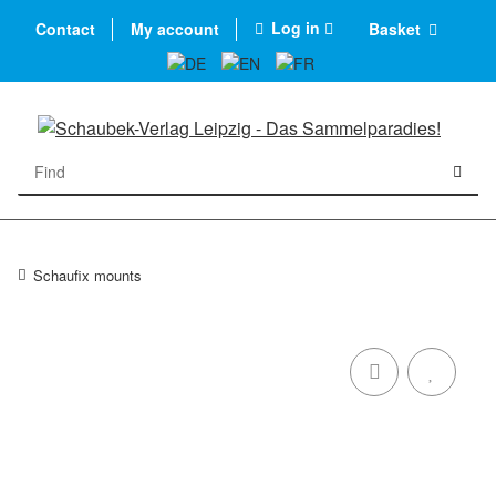
Log in
Contact
My account
Basket
Schaufix mounts