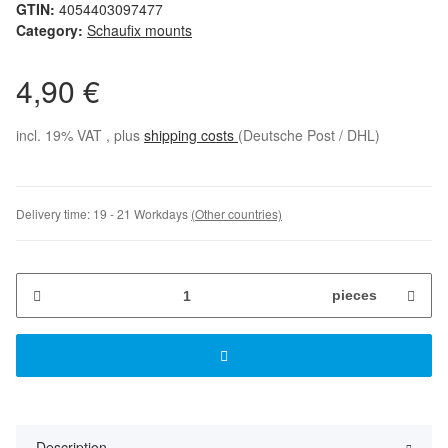
GTIN:
4054403097477
Category:
Schaufix mounts
4,90 €
incl. 19% VAT , plus
shipping costs
(Deutsche Post / DHL)
Delivery time:
19 - 21 Workdays
(Other countries)
pieces
Description