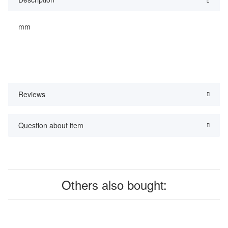
mm
Reviews
Question about item
Others also bought: