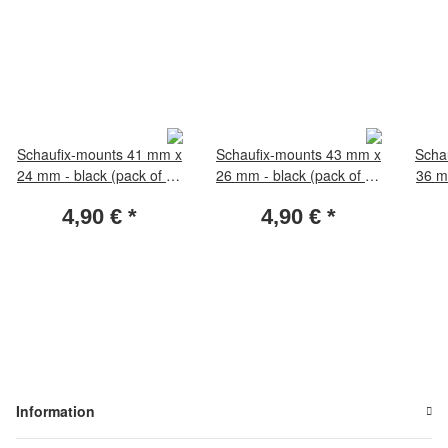
Schaufix-mounts 41 mm x
Schaufix-mounts 43 mm x
Scha
24 mm - black (pack of 50
26 mm - black (pack of 50
36 m
pieces)
pieces)
4,90 €
*
4,90 €
*
Information