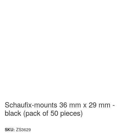
Schaufix-mounts 36 mm x 29 mm -
black (pack of 50 pieces)
SKU:
ZS3629