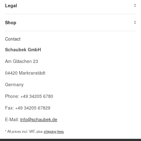
Legal
Shop
Contact
Schaubek GmbH
Am Gläschen 23
04420 Markranstädt
Germany
Phone: +49 34205 6780
Fax: +49 34205 67829
E-Mail:
info@schaubek.de
* All prices incl. VAT, plus
shipping fees