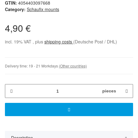
GTIN:
4054403097668
Category:
Schaufix mounts
4,90 €
incl. 19% VAT , plus
shipping costs
(Deutsche Post / DHL)
Delivery time:
19 - 21 Workdays
(Other countries)
pieces
Description