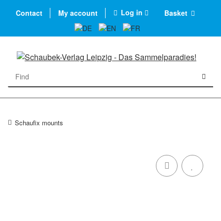
Log in
Contact
My account
Basket
Schaufix mounts