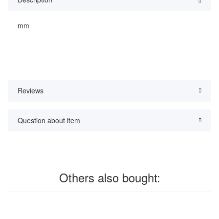
mm
Reviews
Question about item
Others also bought: