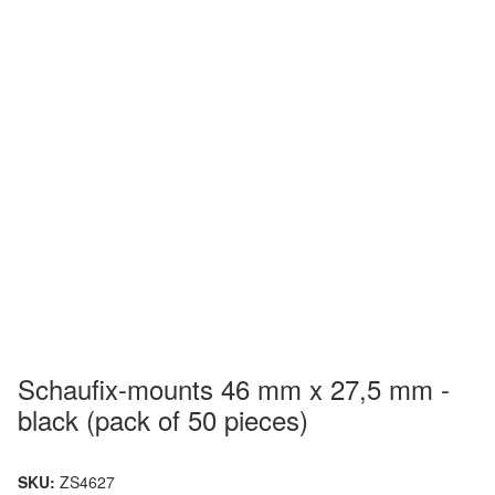
Schaufix-mounts 46 mm x 27,5 mm -
black (pack of 50 pieces)
SKU:
ZS4627