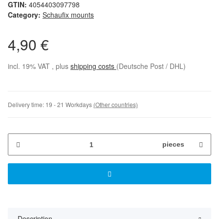
GTIN:
4054403097798
Category:
Schaufix mounts
4,90 €
incl. 19% VAT , plus
shipping costs
(Deutsche Post / DHL)
Delivery time:
19 - 21 Workdays
(Other countries)
pieces
Description