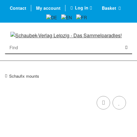
Log in
Contact
My account
Basket
Schaufix mounts