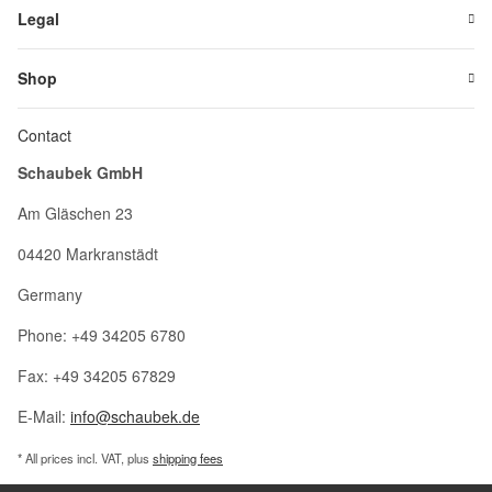
Legal
Shop
Contact
Schaubek GmbH
Am Gläschen 23
04420 Markranstädt
Germany
Phone: +49 34205 6780
Fax: +49 34205 67829
E-Mail:
info@schaubek.de
* All prices incl. VAT, plus
shipping fees