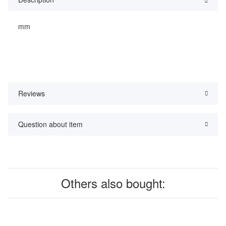
mm
Reviews
Question about item
Others also bought: