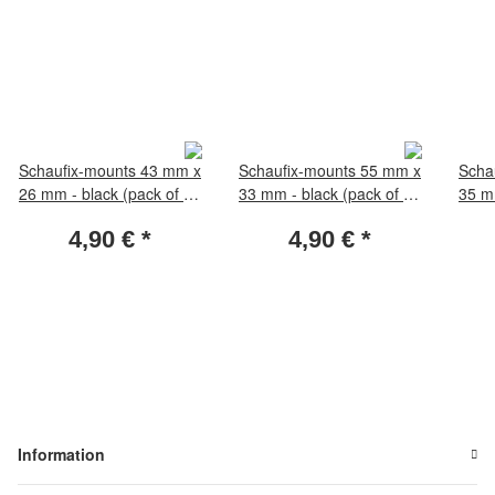
Schaufix-mounts 43 mm x
Schaufix-mounts 55 mm x
Scha
26 mm - black (pack of 50
33 mm - black (pack of 50
35 mm
pieces)
pieces)
4,90 €
*
4,90 €
*
Information