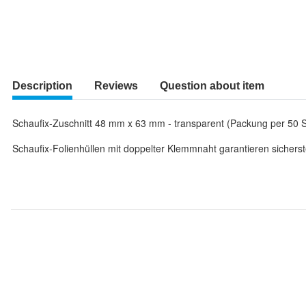
Description
Reviews
Question about item
Schaufix-Zuschnitt 48 mm x 63 mm - transparent (Packung per 50 S
Schaufix-Folienhüllen mit doppelter Klemmnaht garantieren sicherst