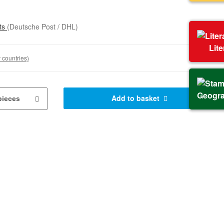
sts
(Deutsche Post / DHL)
Lit
 countries)
Geogr
Add to basket
pieces