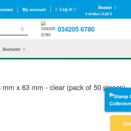
Basket
Log in
ontact
My account
0 Artikel | 0,00 €
034205 6780
Bestseller
 mm x 63 mm - clear (pack of 50 pieces)
Collector
Coi