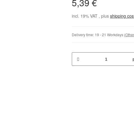
5,39 €
incl. 19% VAT , plus
shipping co
Delivery time:
19 - 21 Workdays
(Other