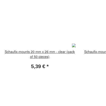
Schaufix-mounts 20 mm x 26 mm - clear (pack
Schaufix-moun
of 50 pieces)
5,39 €
*