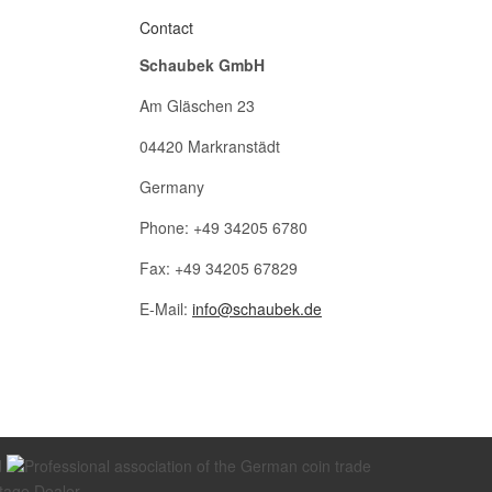
Contact
Schaubek GmbH
Am Gläschen 23
04420 Markranstädt
Germany
Phone: +49 34205 6780
Fax: +49 34205 67829
E-Mail:
info@schaubek.de