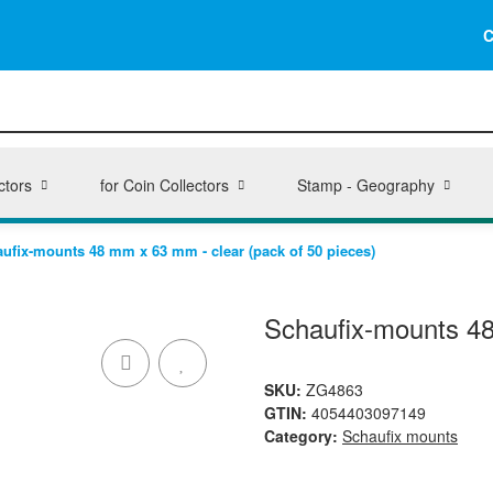
C
ctors
for Coin Collectors
Stamp - Geography
ufix-mounts 48 mm x 63 mm - clear (pack of 50 pieces)
Schaufix-mounts 48
SKU:
ZG4863
GTIN:
4054403097149
Category:
Schaufix mounts