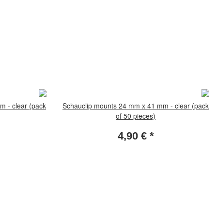
 - clear (pack
Schauclip mounts 24 mm x 41 mm - clear (pack
of 50 pieces)
4,90 €
*