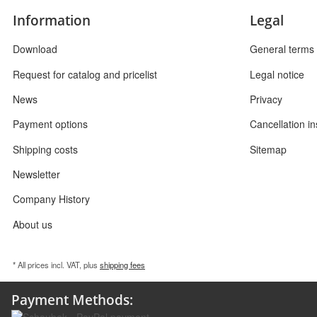
Information
Legal
Download
General terms 
Request for catalog and pricelist
Legal notice
News
Privacy
Payment options
Cancellation in
Shipping costs
Sitemap
Newsletter
Company History
About us
* All prices incl. VAT, plus
shipping fees
Payment Methods: