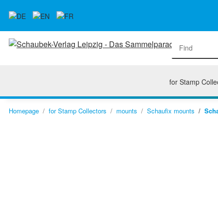
for Stamp Colle
Homepage
for Stamp Collectors
mounts
Schaufix mounts
Scha