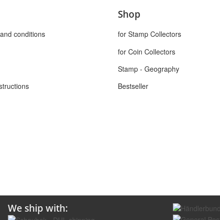
Shop
and conditions
for Stamp Collectors
for Coin Collectors
Stamp - Geography
structions
Bestseller
We ship with: