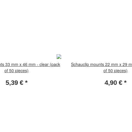
ts 33 mm x 46 mm - clear (pack
Schauclip mounts 22 mm x 29 mm
of 50 pieces)
of 50 pieces)
5,39 €
*
4,90 €
*