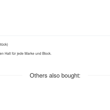
tück)
en Halt für jede Marke und Block.
Others also bought: