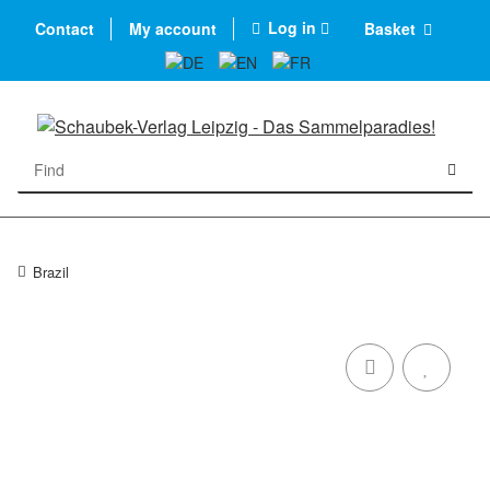
Log in
Contact
My account
Basket
Brazil