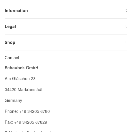
Information
Legal
Shop
Contact
Schaubek GmbH
Am Gläschen 23
04420 Markranstädt
Germany
Phone: +49 34205 6780
Fax: +49 34205 67829