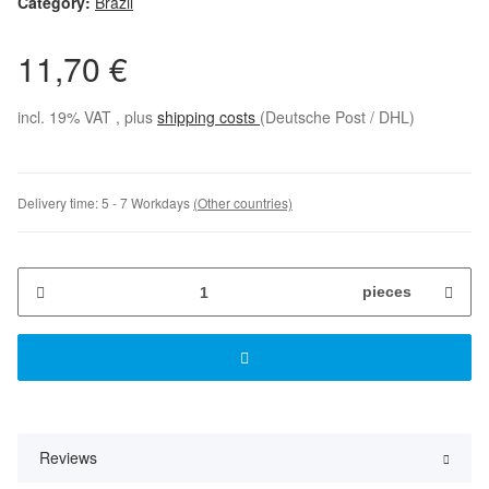
Category:
Brazil
11,70 €
incl. 19% VAT , plus
shipping costs
(Deutsche Post / DHL)
Delivery time:
5 - 7 Workdays
(Other countries)
pieces
Reviews