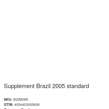
Supplement Brazil 2005 standard
SKU:
902N05N
GTIN:
4054403005656