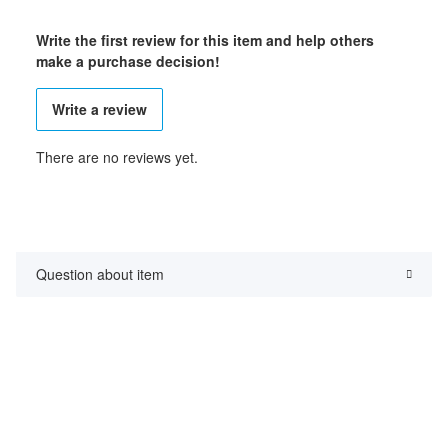
Write the first review for this item and help others
make a purchase decision!
Write a review
There are no reviews yet.
Question about item