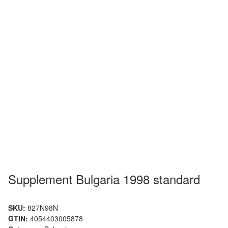
Supplement Bulgaria 1998 standard
SKU:
827N98N
GTIN:
4054403005878