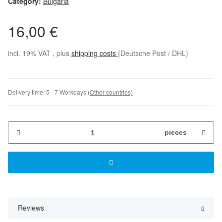
Category:
Bulgaria
16,00 €
incl. 19% VAT , plus
shipping costs
(Deutsche Post / DHL)
Delivery time:
5 - 7 Workdays
(Other countries)
pieces
Reviews