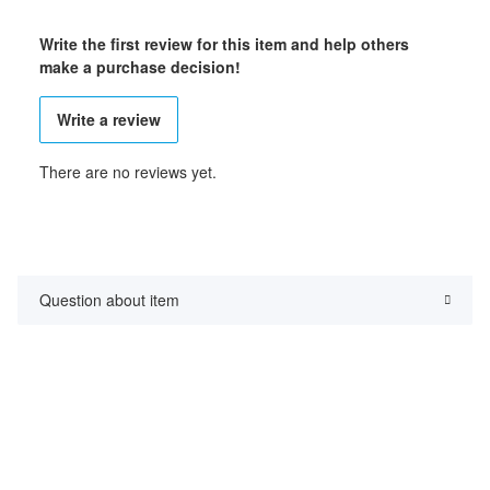
Write the first review for this item and help others
make a purchase decision!
Write a review
There are no reviews yet.
Question about item