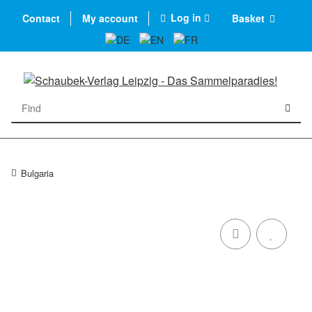
Log in
Contact
My account
Basket
Bulgaria