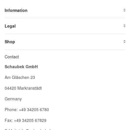
Information
Legal
Shop
Contact
Schaubek GmbH
Am Gläschen 23
04420 Markranstädt
Germany
Phone: +49 34205 6780
Fax: +49 34205 67829