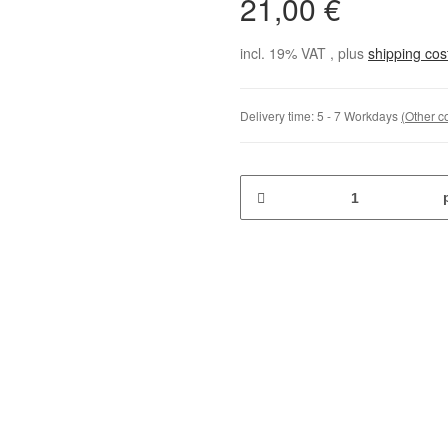
21,00 €
incl. 19% VAT , plus
shipping co
Delivery time:
5 - 7 Workdays
(Other c