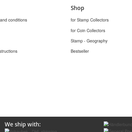
Shop
and conditions
for Stamp Collectors
for Coin Collectors
Stamp - Geography
structions
Bestseller
We ship with: