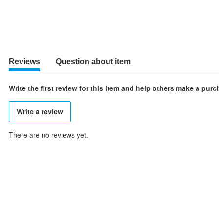
Reviews
Question about item
Write the first review for this item and help others make a pur
Write a review
There are no reviews yet.