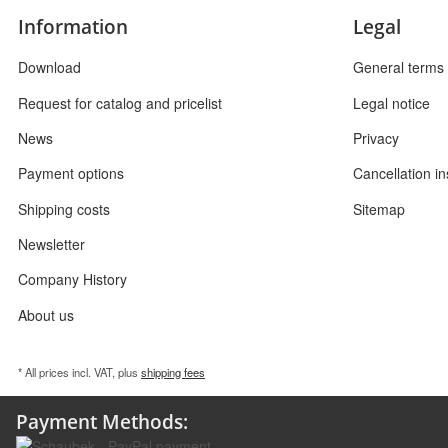
Information
Legal
Download
General terms 
Request for catalog and pricelist
Legal notice
News
Privacy
Payment options
Cancellation in
Shipping costs
Sitemap
Newsletter
Company History
About us
* All prices incl. VAT, plus
shipping fees
Payment Methods: