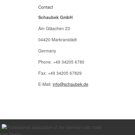
Contact
Schaubek GmbH
Am Gläschen 23
04420 Markranstädt
Germany
Phone: +49 34205 6780
Fax: +49 34205 67829
E-Mail:
info@schaubek.de