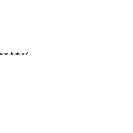
chase decision!