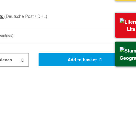
sts
(Deutsche Post / DHL)
Lit
ountries)
Geogr
Add to basket
pieces