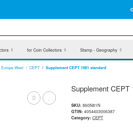
C
ctors
for Coin Collectors
Stamp - Geography
Europe West
CEPT
Supplement CEPT 1981 standard
Supplement CEPT 
SKU:
860N81N
GTIN:
4054403006387
Category:
CEPT