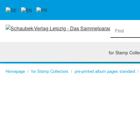
for Stamp Colle
Homepage
for Stamp Collectors
pre-printed album pages standard