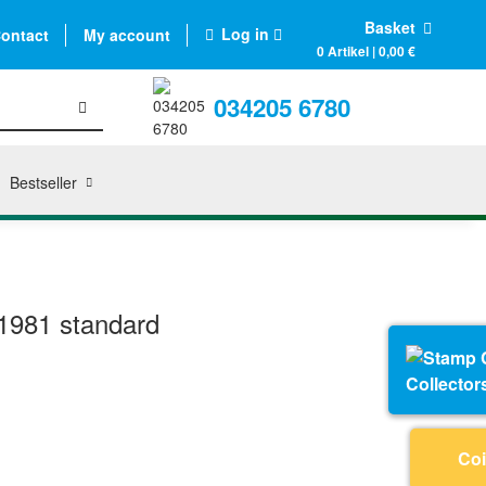
Basket
Log in
ontact
My account
0 Artikel | 0,00 €
034205 6780
Bestseller
1981 standard
Collector
Coi