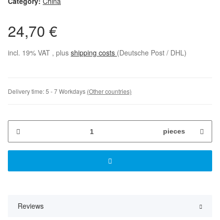
Category:
China
24,70 €
incl. 19% VAT , plus
shipping costs
(Deutsche Post / DHL)
Delivery time:
5 - 7 Workdays
(Other countries)
pieces
Reviews