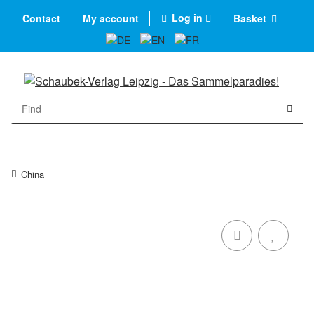
Log in
Contact
My account
Basket
China