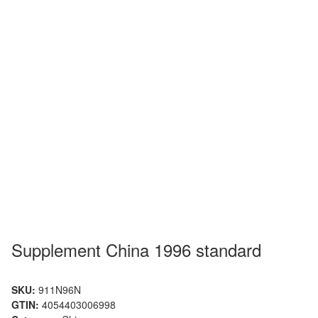
Supplement China 1996 standard
SKU:
911N96N
GTIN:
4054403006998