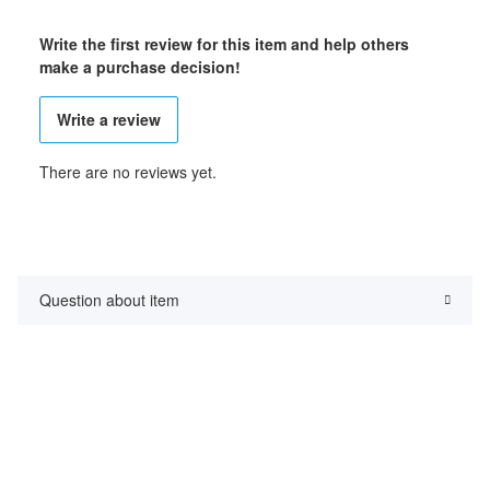
Write the first review for this item and help others
make a purchase decision!
Write a review
There are no reviews yet.
Question about item