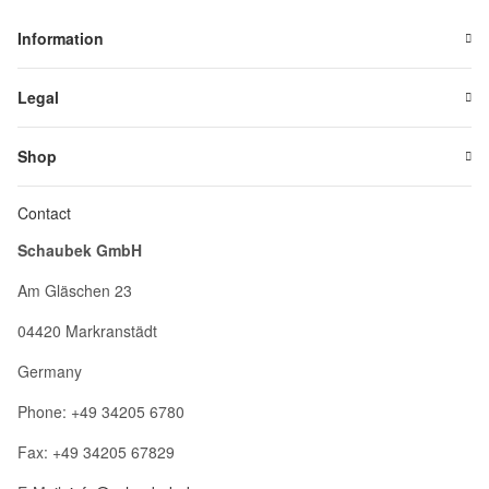
Information
Legal
Shop
Contact
Schaubek GmbH
Am Gläschen 23
04420 Markranstädt
Germany
Phone: +49 34205 6780
Fax: +49 34205 67829