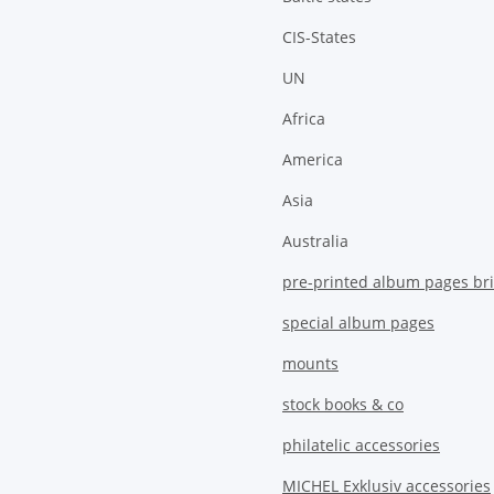
CIS-States
UN
Africa
America
Asia
Australia
pre-printed album pages bri
special album pages
mounts
stock books & co
philatelic accessories
MICHEL Exklusiv accessories