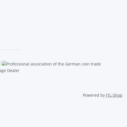
Powered by
JTL-Shop