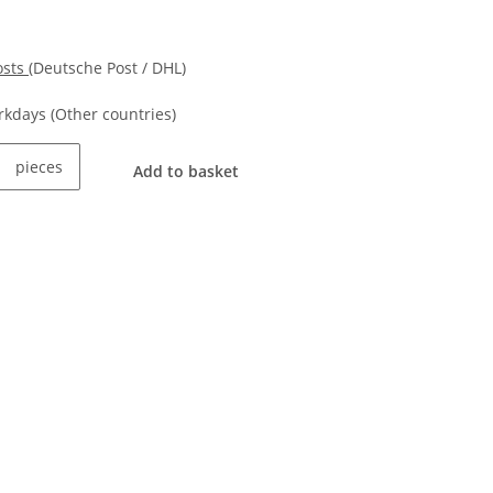
osts
(Deutsche Post / DHL)
orkdays
(Other countries)
pieces
Add to basket