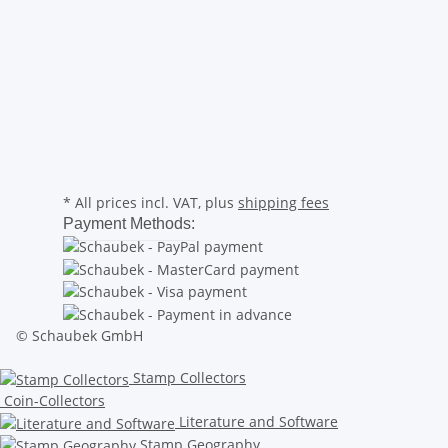
* All prices incl. VAT, plus
shipping fees
Payment Methods:
© Schaubek GmbH
Stamp Collectors
Coin-Collectors
Literature and Software
Stamp Geography