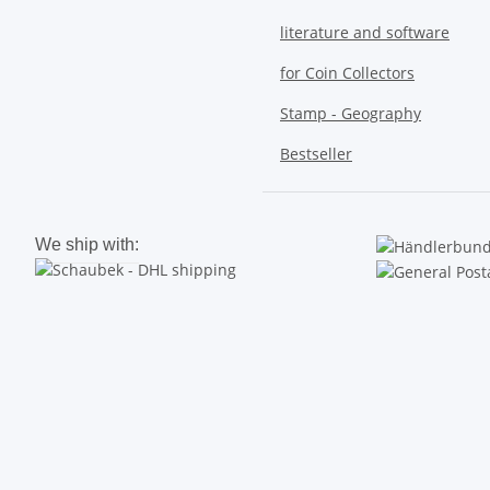
literature and software
for Coin Collectors
Stamp - Geography
Bestseller
We ship with: