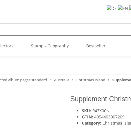
llectors
Stamp - Geography
Bestseller
inted album pages standard
Australia
Christmas Island
Supplemen
Supplement Christm
SKU:
943X00N
GTIN:
4054403007209
Category:
Christmas Isl