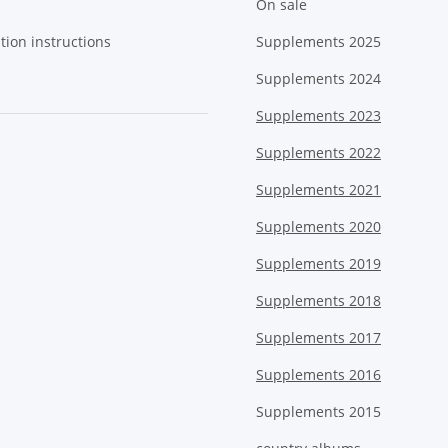
On sale
tion instructions
Supplements 2025
Supplements 2024
Supplements 2023
Supplements 2022
Supplements 2021
Supplements 2020
Supplements 2019
Supplements 2018
Supplements 2017
Supplements 2016
Supplements 2015