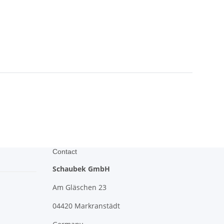
Contact
Schaubek GmbH
Am Gläschen 23
04420 Markranstädt