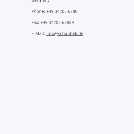
Germany
Phone: +49 34205 6780
Fax: +49 34205 67829
E-Mail:
info@schaubek.de