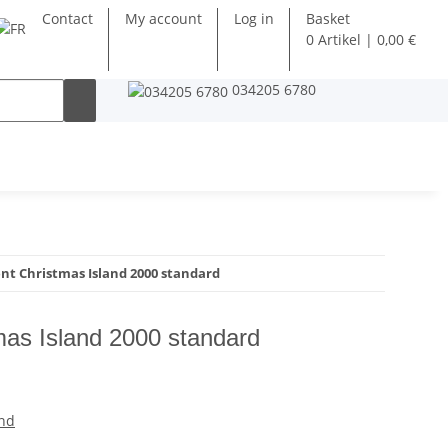
Contact
My account
Log in
Basket
0 Artikel | 0,00 €
034205 6780
t Christmas Island 2000 standard
as Island 2000 standard
and