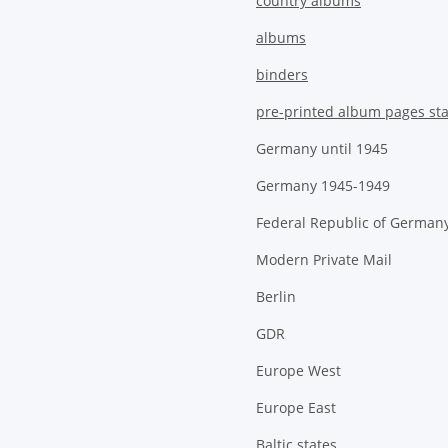
country albums
albums
binders
pre-printed album pages st
Germany until 1945
Germany 1945-1949
Federal Republic of German
Modern Private Mail
Berlin
GDR
Europe West
Europe East
Baltic states