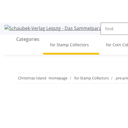
Categories
for Stamp Collectors
for Coin Co
Christmas Island
Homepage
for Stamp Collectors
pre-pr