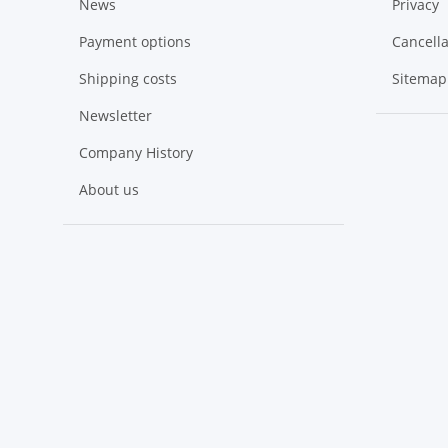
News
Privacy
Payment options
Cancella
Shipping costs
Sitemap
Newsletter
Company History
About us