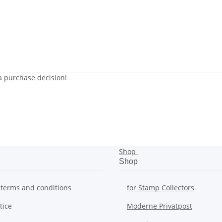
 a purchase decision!
Shop
Shop
 terms and conditions
for Stamp Collectors
tice
Moderne Privatpost