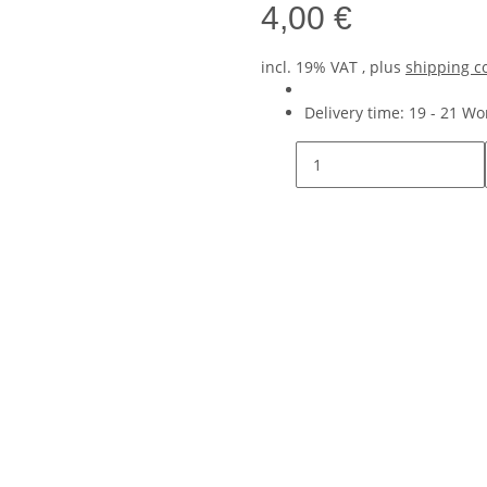
4,00 €
incl. 19% VAT , plus
shipping c
Delivery time:
19 - 21 W