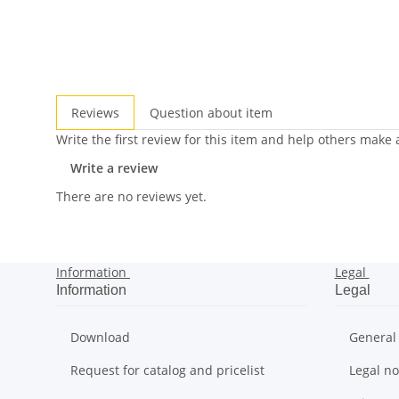
Reviews
Question about item
Write the first review for this item and help others make
Write a review
There are no reviews yet.
Information
Legal
Information
Legal
Download
General
Request for catalog and pricelist
Legal no