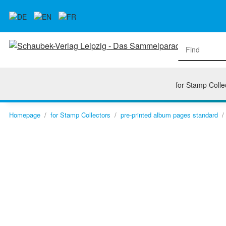
for Stamp Colle
Homepage
for Stamp Collectors
pre-printed album pages standard