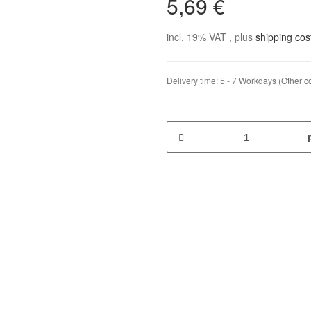
5,69 €
incl. 19% VAT , plus
shipping co
Delivery time:
5 - 7 Workdays
(Other c