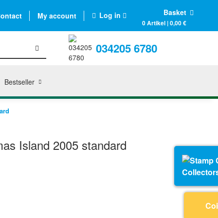
Basket
Log in
ontact
My account
0 Artikel | 0,00 €
034205 6780
Bestseller
ard
as Island 2005 standard
Collector
Coi