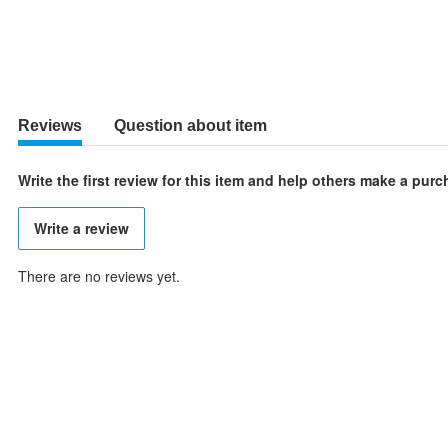
Reviews
Question about item
Write the first review for this item and help others make a pur
Write a review
There are no reviews yet.