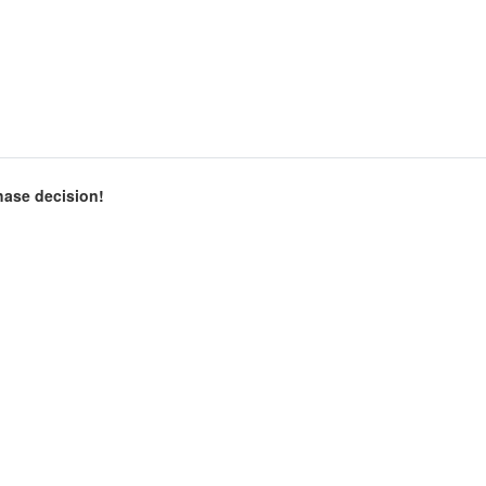
chase decision!