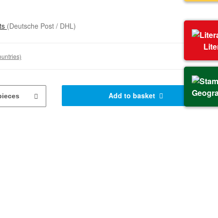
sts
(Deutsche Post / DHL)
Lit
ountries)
Geogr
Add to basket
pieces