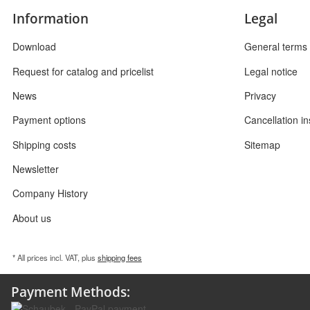
Information
Legal
Download
General terms 
Request for catalog and pricelist
Legal notice
News
Privacy
Payment options
Cancellation in
Shipping costs
Sitemap
Newsletter
Company History
About us
* All prices incl. VAT, plus
shipping fees
Payment Methods: