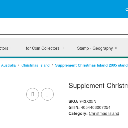
C
ctors
for Coin Collectors
Stamp - Geography
Australia
Christmas Island
Supplement Christmas Island 2005 stand
Supplement Christm
SKU:
943X05N
GTIN:
4054403007254
Category:
Christmas Island