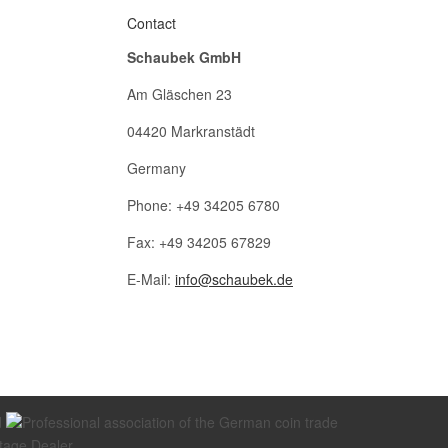
Contact
Schaubek GmbH
Am Gläschen 23
04420 Markranstädt
Germany
Phone: +49 34205 6780
Fax: +49 34205 67829
E-Mail:
info@schaubek.de