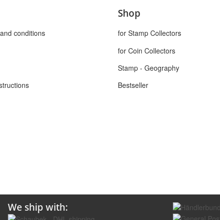
Shop
and conditions
for Stamp Collectors
for Coin Collectors
Stamp - Geography
structions
Bestseller
We ship with: