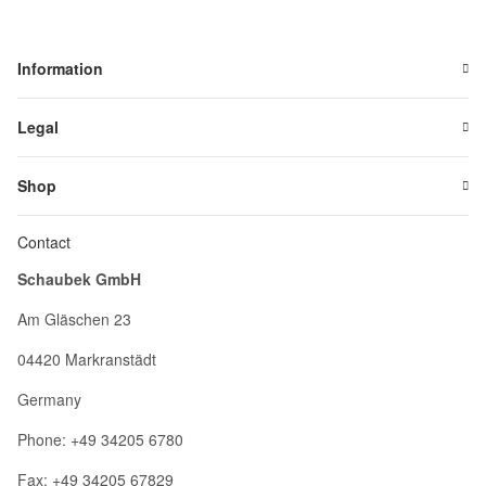
Information
Legal
Shop
Contact
Schaubek GmbH
Am Gläschen 23
04420 Markranstädt
Germany
Phone: +49 34205 6780
Fax: +49 34205 67829