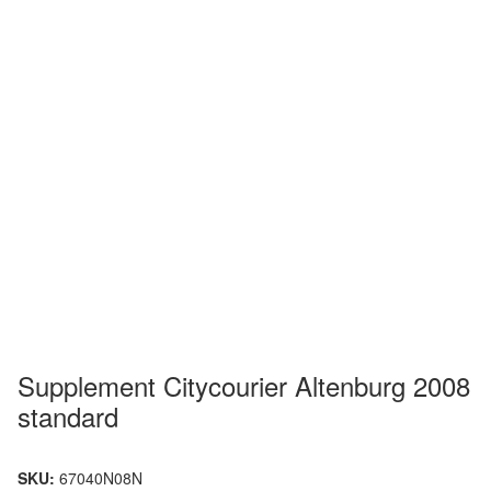
Supplement Citycourier Altenburg 2008
standard
SKU:
67040N08N