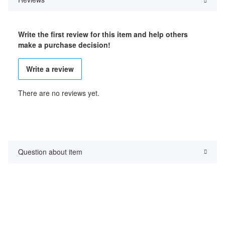
Write the first review for this item and help others
make a purchase decision!
Write a review
There are no reviews yet.
Question about item