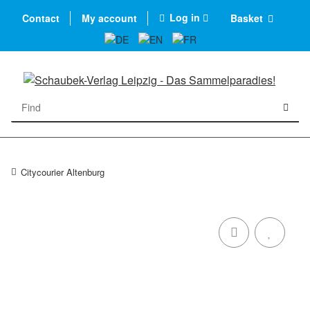
Log in
Contact
My account
Basket
Citycourier Altenburg