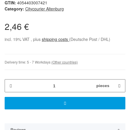
GTIN:
4054403007421
Category:
Citycourier Altenburg
2,46 €
incl. 19% VAT , plus
shipping costs
(Deutsche Post / DHL)
Delivery time:
5 - 7 Workdays
(Other countries)
pieces
Reviews