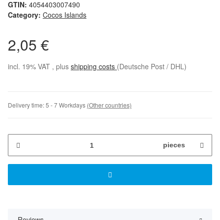
GTIN:
4054403007490
Category:
Cocos Islands
2,05 €
incl. 19% VAT , plus
shipping costs
(Deutsche Post / DHL)
Delivery time:
5 - 7 Workdays
(Other countries)
pieces
Reviews