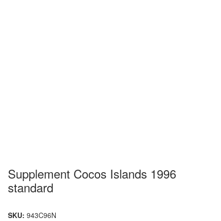
Supplement Cocos Islands 1996
standard
SKU:
943C96N