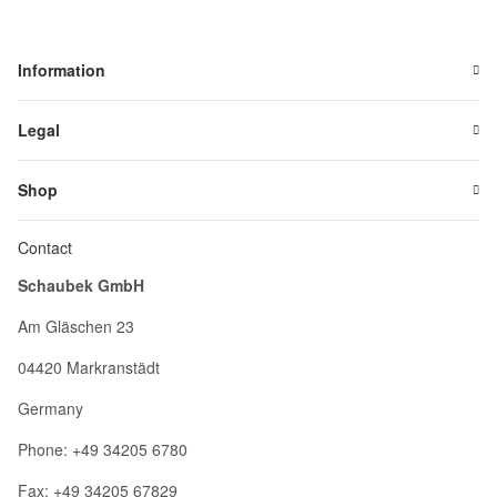
Information
Legal
Shop
Contact
Schaubek GmbH
Am Gläschen 23
04420 Markranstädt
Germany
Phone: +49 34205 6780
Fax: +49 34205 67829