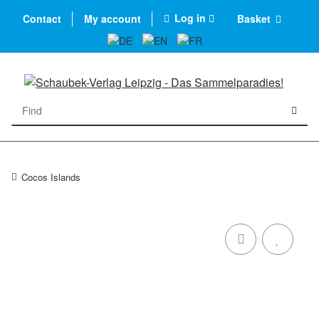
Log in
Contact
My account
Basket
Cocos Islands