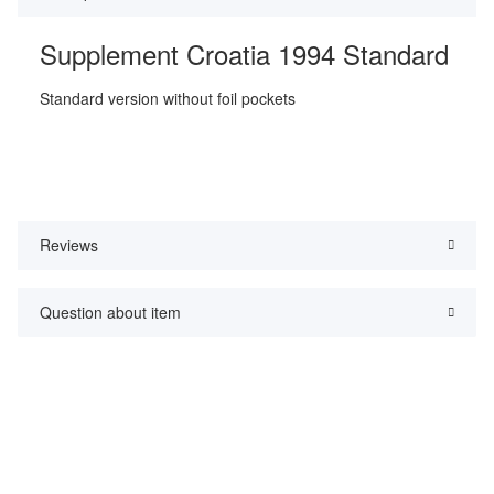
Supplement Croatia 1994 Standard
Standard version without foil pockets
Reviews
Question about item