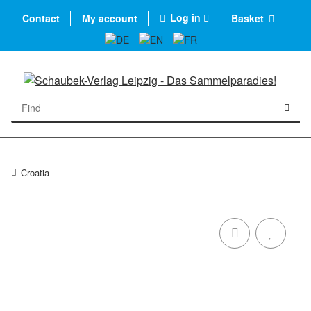
Log in
Contact
My account
Basket
Croatia