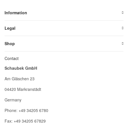
Information
Legal
Shop
Contact
Schaubek GmbH
Am Gläschen 23
04420 Markranstädt
Germany
Phone: +49 34205 6780
Fax: +49 34205 67829