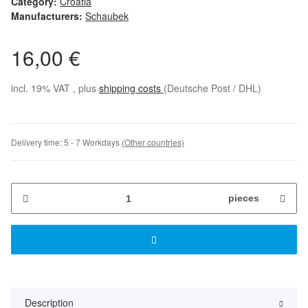
Category:
Croatia
Manufacturers:
Schaubek
16,00 €
incl. 19% VAT , plus
shipping costs
(Deutsche Post / DHL)
Delivery time:
5 - 7 Workdays
(Other countries)
pieces
Description