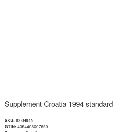
Supplement Croatia 1994 standard
SKU:
834N94N
GTIN:
4054403007650