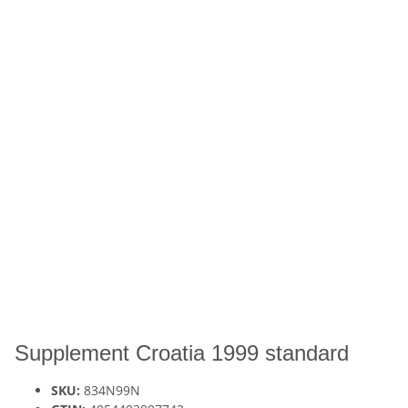
Supplement Croatia 1999 standard
SKU:
834N99N