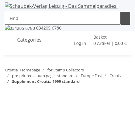
034205 6780
Basket
Categories
Log in
0 Artikel | 0,00 €
Croatia
Homepage
for Stamp Collectors
pre-printed album pages standard
Europe East
Croatia
Supplement Croatia 1999 standard