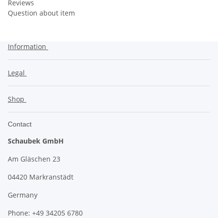
Reviews
Question about item
Information
Legal
Shop
Contact
Schaubek GmbH
Am Gläschen 23
04420 Markranstädt
Germany
Phone: +49 34205 6780