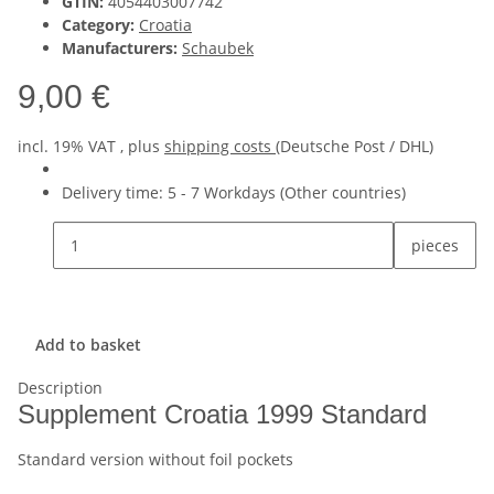
GTIN:
4054403007742
Category:
Croatia
Manufacturers:
Schaubek
9,00 €
incl. 19% VAT , plus
shipping costs
(Deutsche Post / DHL)
Delivery time:
5 - 7 Workdays
(Other countries)
pieces
Add to basket
Description
Supplement Croatia 1999 Standard
Standard version without foil pockets