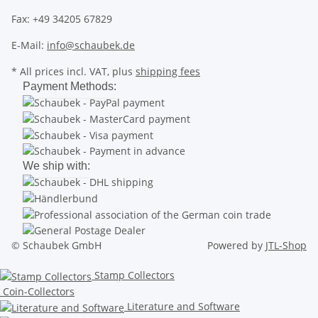
Fax: +49 34205 67829
E-Mail:
info@schaubek.de
* All prices incl. VAT, plus
shipping fees
Payment Methods:
We ship with:
© Schaubek GmbH
Powered by
JTL-Shop
Stamp Collectors
Coin-Collectors
Literature and Software