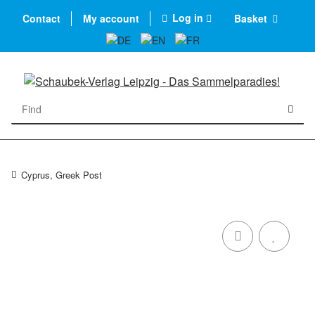
Log in
Contact
My account
Basket
Cyprus, Greek Post