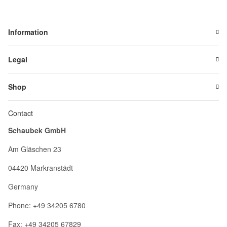
Information
Legal
Shop
Contact
Schaubek GmbH
Am Gläschen 23
04420 Markranstädt
Germany
Phone: +49 34205 6780
Fax: +49 34205 67829