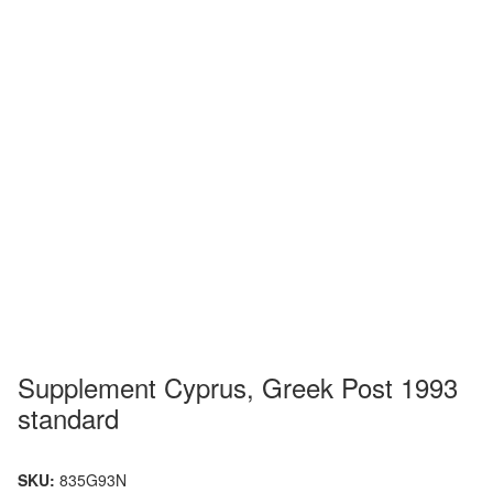
Supplement Cyprus, Greek Post 1993
standard
SKU:
835G93N