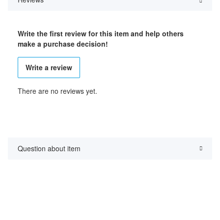
Write the first review for this item and help others
make a purchase decision!
Write a review
There are no reviews yet.
Question about item