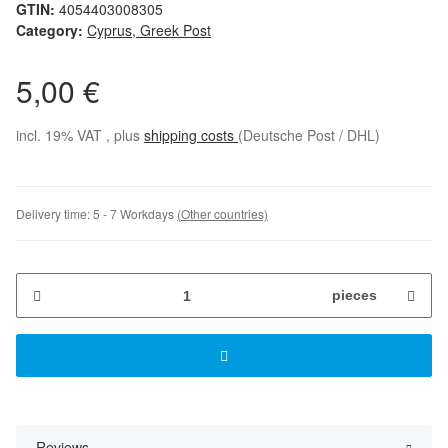
GTIN:
4054403008305
Category:
Cyprus, Greek Post
5,00 €
incl. 19% VAT , plus
shipping costs
(Deutsche Post / DHL)
Delivery time:
5 - 7 Workdays
(Other countries)
pieces
Reviews