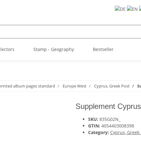
llectors
Stamp - Geography
Bestseller
printed album pages standard
Europe West
Cyprus, Greek Post
S
Supplement Cyprus
SKU:
835G02N_
GTIN:
4054403008398
Category:
Cyprus, Greek 