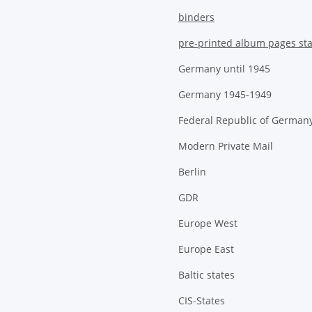
binders
pre-printed album pages st
Germany until 1945
Germany 1945-1949
Federal Republic of German
Modern Private Mail
Berlin
GDR
Europe West
Europe East
Baltic states
CIS-States