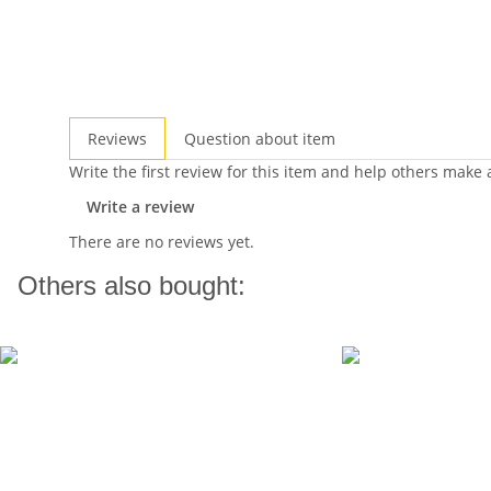
Reviews
Question about item
Write the first review for this item and help others make
Write a review
There are no reviews yet.
Others also bought: