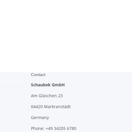
Contact
Schaubek GmbH
Am Gläschen 23
04420 Markranstädt
Germany
Phone: +49 34205 6780