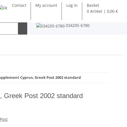
Contact
My account
Log in
Basket
0 Artikel | 0,00 €
034205 6780
upplement Cyprus, Greek Post 2002 standard
, Greek Post 2002 standard
Post