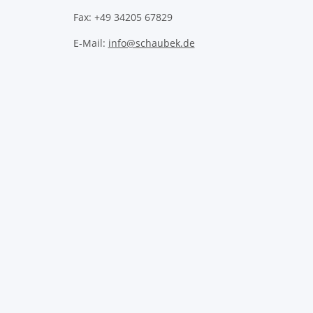
Fax: +49 34205 67829
E-Mail:
info@schaubek.de