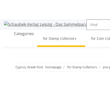
Categories
for Stamp Collectors
for Coin Co
Cyprus, Greek Post
Homepage
for Stamp Collectors
pre-