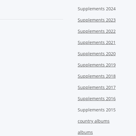
Supplements 2024
Supplements 2023
Supplements 2022
Supplements 2021
Supplements 2020
Supplements 2019
Supplements 2018
Supplements 2017
Supplements 2016
Supplements 2015
country albums
albums