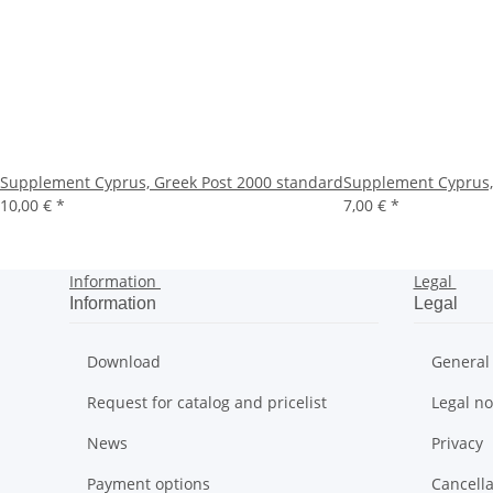
Supplement Cyprus, Greek Post 2000 standard
Supplement Cyprus,
10,00 €
*
7,00 €
*
Information
Legal
Information
Legal
Download
General
Request for catalog and pricelist
Legal no
News
Privacy
Payment options
Cancella