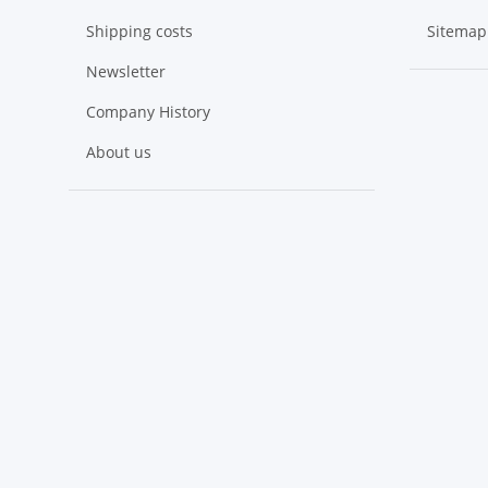
Shipping costs
Sitemap
Newsletter
Company History
About us