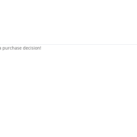
 a purchase decision!