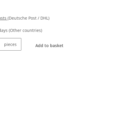
osts
(Deutsche Post / DHL)
kdays
(Other countries)
pieces
Add to basket