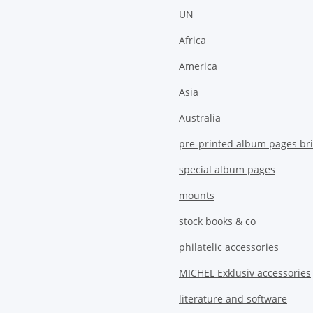
UN
Africa
America
Asia
Australia
pre-printed album pages bri
special album pages
mounts
stock books & co
philatelic accessories
MICHEL Exklusiv accessories
literature and software