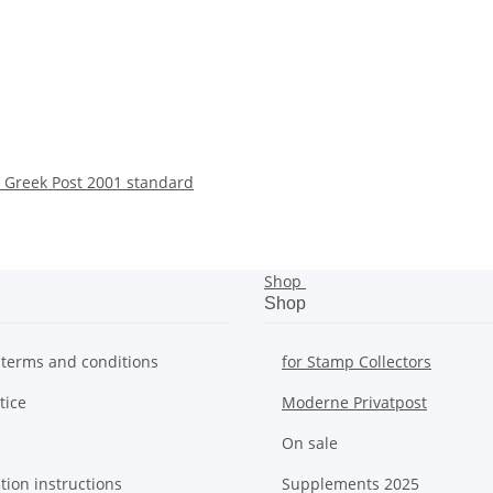
 Greek Post 2001 standard
Shop
Shop
 terms and conditions
for Stamp Collectors
tice
Moderne Privatpost
On sale
tion instructions
Supplements 2025