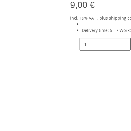
9,00 €
incl. 19% VAT , plus
shipping c
Delivery time:
5 - 7 Wor