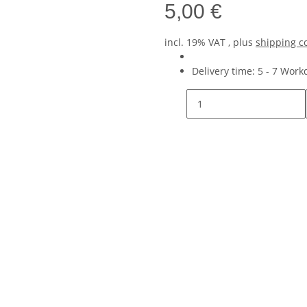
5,00 €
incl. 19% VAT , plus
shipping c
Delivery time:
5 - 7 Wor