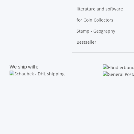
literature and software
for Coin Collectors
Stamp - Geography
Bestseller
We ship with: