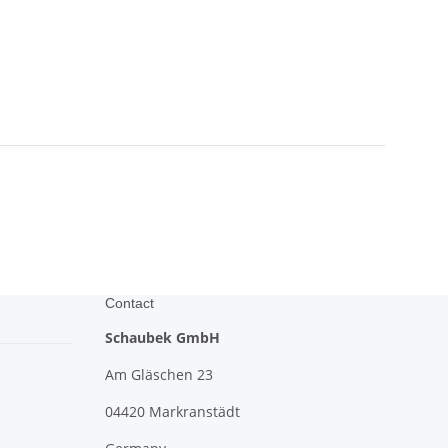
Contact
Schaubek GmbH
Am Gläschen 23
04420 Markranstädt