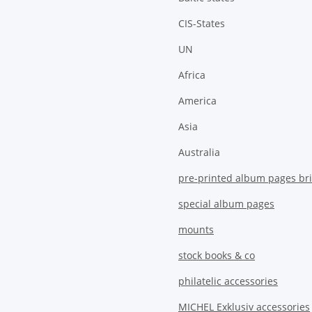
CIS-States
UN
Africa
America
Asia
Australia
pre-printed album pages bri
special album pages
mounts
stock books & co
philatelic accessories
MICHEL Exklusiv accessories