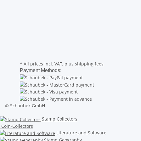
* All prices incl. VAT, plus
shipping fees
Payment Methods:
© Schaubek GmbH
Stamp Collectors
Coin-Collectors
Literature and Software
Stamp Geography