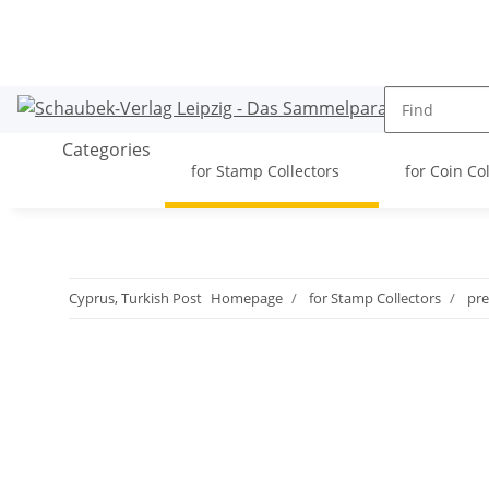
Categories
for Stamp Collectors
for Coin Co
Cyprus, Turkish Post
Homepage
for Stamp Collectors
pre