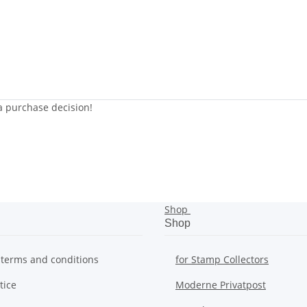
 a purchase decision!
Shop
Shop
 terms and conditions
for Stamp Collectors
tice
Moderne Privatpost