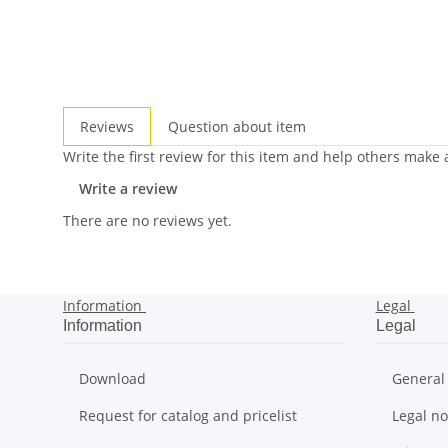
Reviews
Question about item
Write the first review for this item and help others make
Write a review
There are no reviews yet.
Information
Legal
Information
Legal
Download
General
Request for catalog and pricelist
Legal no