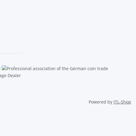
Powered by
JTL-Shop