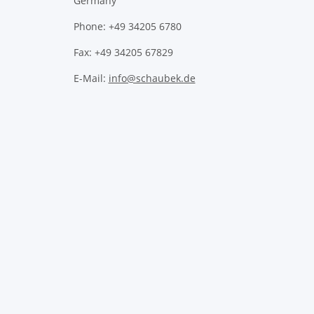
Germany
Phone: +49 34205 6780
Fax: +49 34205 67829
E-Mail:
info@schaubek.de