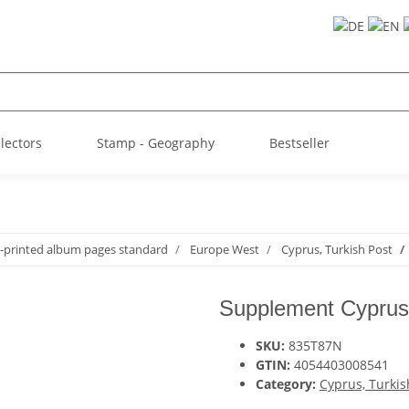
llectors
Stamp - Geography
Bestseller
-printed album pages standard
Europe West
Cyprus, Turkish Post
Supplement Cyprus,
SKU:
835T87N
GTIN:
4054403008541
Category:
Cyprus, Turkis