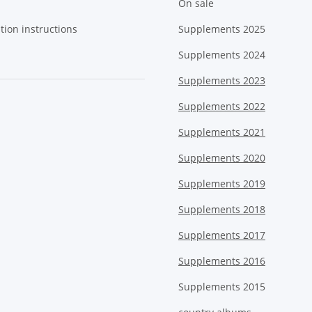
On sale
tion instructions
Supplements 2025
Supplements 2024
Supplements 2023
Supplements 2022
Supplements 2021
Supplements 2020
Supplements 2019
Supplements 2018
Supplements 2017
Supplements 2016
Supplements 2015