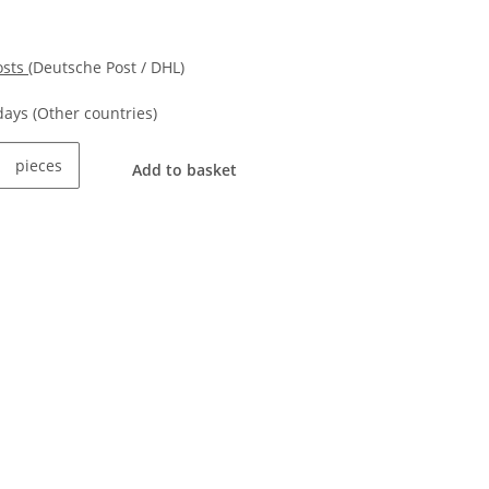
osts
(Deutsche Post / DHL)
kdays
(Other countries)
pieces
Add to basket