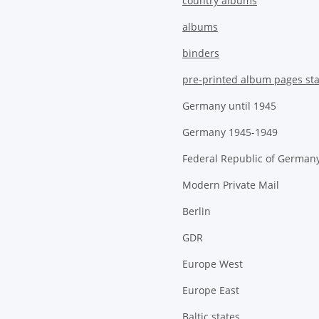
country albums
albums
binders
pre-printed album pages st
Germany until 1945
Germany 1945-1949
Federal Republic of German
Modern Private Mail
Berlin
GDR
Europe West
Europe East
Baltic states