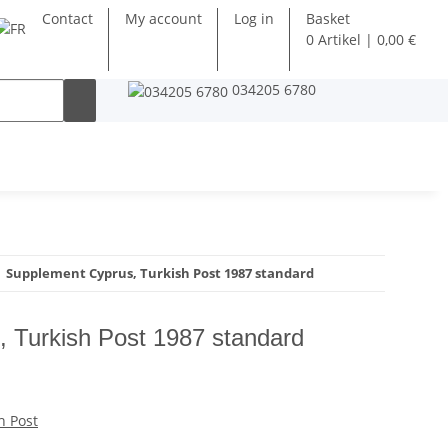
Contact
My account
Log in
Basket
0 Artikel | 0,00 €
034205 6780
Supplement Cyprus, Turkish Post 1987 standard
 Turkish Post 1987 standard
h Post