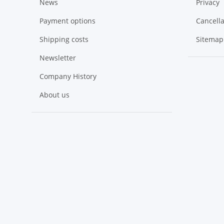
News
Privacy
Payment options
Cancella
Shipping costs
Sitemap
Newsletter
Company History
About us