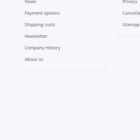
News
Privacy
Payment options
Cancella
Shipping costs
Sitemap
Newsletter
Company History
About us