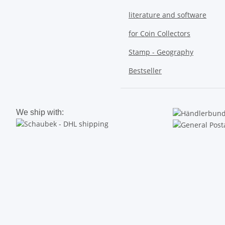
literature and software
for Coin Collectors
Stamp - Geography
Bestseller
We ship with: