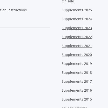
On sale
tion instructions
Supplements 2025
Supplements 2024
Supplements 2023
Supplements 2022
Supplements 2021
Supplements 2020
Supplements 2019
Supplements 2018
Supplements 2017
Supplements 2016
Supplements 2015