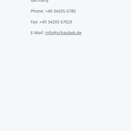
Germany
Phone: +49 34205 6780
Fax: +49 34205 67829
E-Mail:
info@schaubek.de