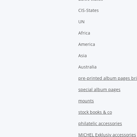
CIS-States
UN
Africa
America
Asia
Australia
pre-printed album pages bri
special album pages
mounts
stock books & co
philatelic accessories
MICHEL Exklusiv accessories