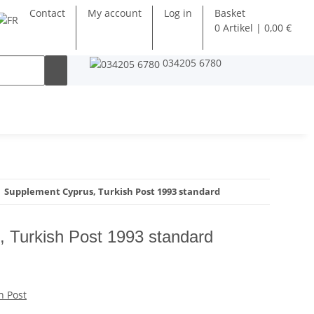
Contact
My account
Log in
Basket
0 Artikel | 0,00 €
034205 6780
Supplement Cyprus, Turkish Post 1993 standard
 Turkish Post 1993 standard
h Post