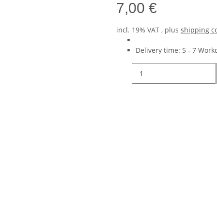
7,00 €
incl. 19% VAT , plus
shipping c
Delivery time:
5 - 7 Wor