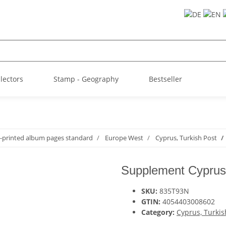
llectors
Stamp - Geography
Bestseller
-printed album pages standard
Europe West
Cyprus, Turkish Post
Supplement Cyprus,
SKU:
835T93N
GTIN:
4054403008602
Category:
Cyprus, Turkis