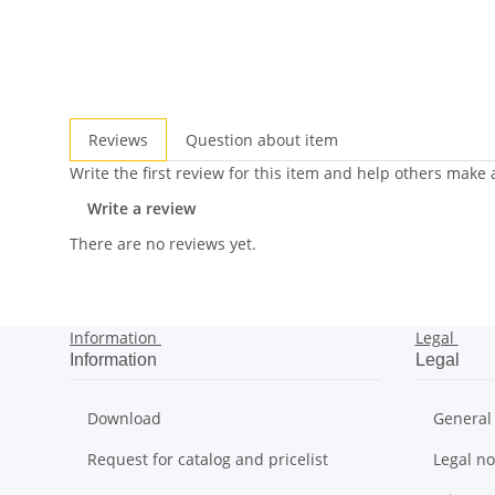
Reviews
Question about item
Write the first review for this item and help others make
Write a review
There are no reviews yet.
Information
Legal
Information
Legal
Download
General
Request for catalog and pricelist
Legal no