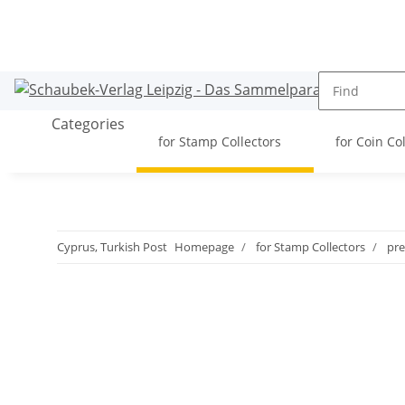
Categories
for Stamp Collectors
for Coin Co
Cyprus, Turkish Post
Homepage
for Stamp Collectors
pre