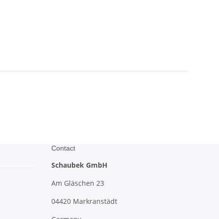
Contact
Schaubek GmbH
Am Gläschen 23
04420 Markranstädt