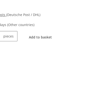
osts
(Deutsche Post / DHL)
kdays
(Other countries)
pieces
Add to basket