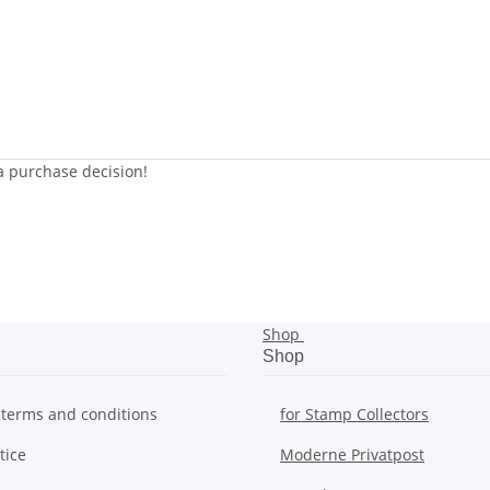
 a purchase decision!
Shop
Shop
 terms and conditions
for Stamp Collectors
tice
Moderne Privatpost