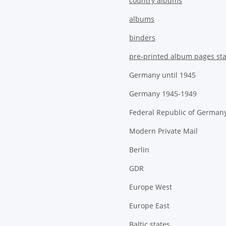
country albums
albums
binders
pre-printed album pages st
Germany until 1945
Germany 1945-1949
Federal Republic of German
Modern Private Mail
Berlin
GDR
Europe West
Europe East
Baltic states