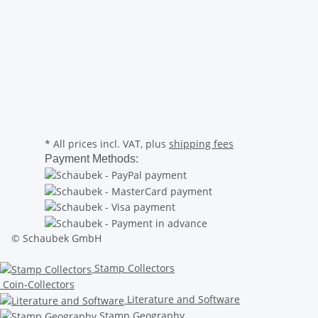
* All prices incl. VAT, plus
shipping fees
Payment Methods:
© Schaubek GmbH
Stamp Collectors
Coin-Collectors
Literature and Software
Stamp Geography