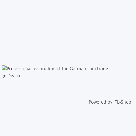
Powered by
JTL-Shop